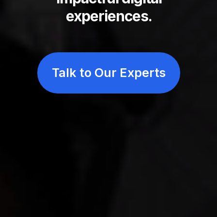
experiences.
Elicit Digital is a custom software development com
Talk to Our Experts