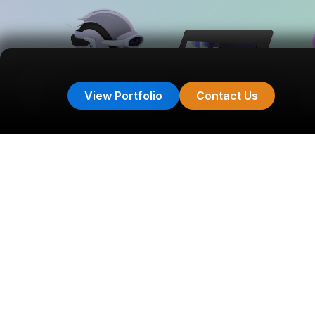
View Portfolio
Contact Us