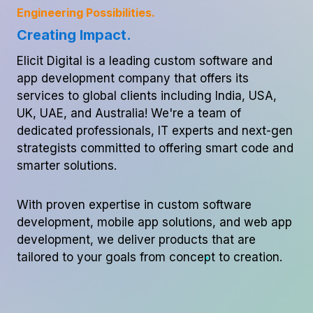
Engineering Possibilities.
Creating Impact.
Elicit Digital is a leading custom software and
app development company that offers its
services to global clients including India, USA,
UK, UAE, and Australia! We're a team of
dedicated professionals, IT experts and next-gen
strategists committed to offering smart code and
smarter solutions.
With proven expertise in custom software
development, mobile app solutions, and web app
development, we deliver products that are
tailored to your goals from concept to creation.