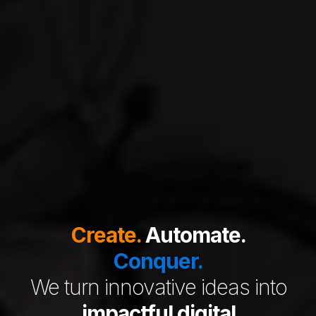
Create.
Automate.
Conquer.
We turn innovative ideas into
impactful digital