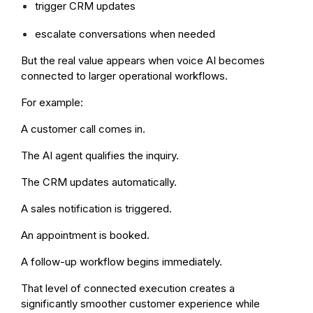
trigger CRM updates
escalate conversations when needed
But the real value appears when voice AI becomes
connected to larger operational workflows.
For example:
A customer call comes in.
The AI agent qualifies the inquiry.
The CRM updates automatically.
A sales notification is triggered.
An appointment is booked.
A follow-up workflow begins immediately.
That level of connected execution creates a
significantly smoother customer experience while