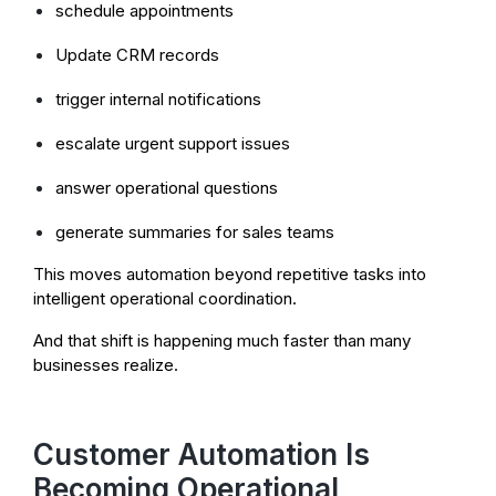
schedule appointments
Update CRM records
trigger internal notifications
escalate urgent support issues
answer operational questions
generate summaries for sales teams
This moves automation beyond repetitive tasks into
intelligent operational coordination.
And that shift is happening much faster than many
businesses realize.
Customer Automation Is
Becoming Operational