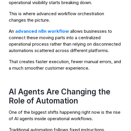
operational visibility starts breaking down.
This is where advanced workflow orchestration
changes the picture.
An
advanced n8n workflow
allows businesses to
connect these moving parts into a centralized
operational process rather than relying on disconnected
automations scattered across different platforms.
That creates faster execution, fewer manual errors, and
a much smoother customer experience.
AI Agents Are Changing the
Role of Automation
One of the biggest shifts happening right now is the rise
of AI agents inside operational workflows.
Traditional automation follows fixed instructions.