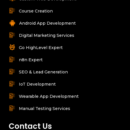
Course Creation
Android App Development
Digital Marketing Services
Go HighLevel Expert
n8n Expert
SEO & Lead Generation
IoT Development
Wearable App Development
Manual Testing Services
Contact Us