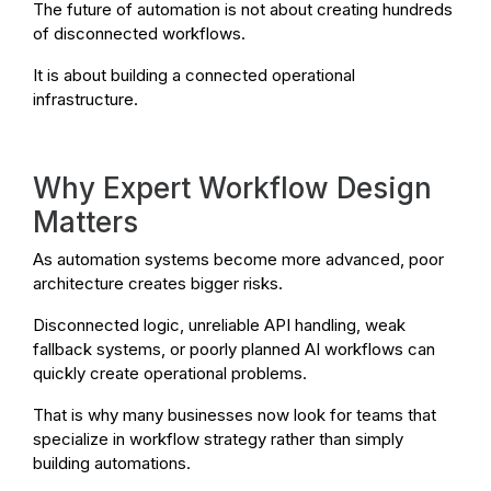
The future of automation is not about creating hundreds
of disconnected workflows.
It is about building a connected operational
infrastructure.
Why Expert Workflow Design
Matters
As automation systems become more advanced, poor
architecture creates bigger risks.
Disconnected logic, unreliable API handling, weak
fallback systems, or poorly planned AI workflows can
quickly create operational problems.
That is why many businesses now look for teams that
specialize in workflow strategy rather than simply
building automations.