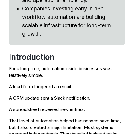
and operational efficiency.
Companies investing early in n8n
workflow automation are building
scalable infrastructure for long-term
growth.
Introduction
For a long time, automation inside businesses was
relatively simple.
A lead form triggered an email.
A CRM update sent a Slack notification.
A spreadsheet received new entries.
That level of automation helped businesses save time,
but it also created a major limitation. Most systems
operated independently. They handled isolated tasks