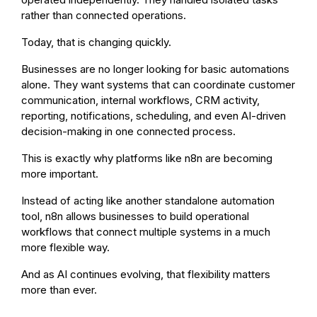
rather than connected operations.
Today, that is changing quickly.
Businesses are no longer looking for basic automations
alone. They want systems that can coordinate customer
communication, internal workflows, CRM activity,
reporting, notifications, scheduling, and even AI-driven
decision-making in one connected process.
This is exactly why platforms like n8n are becoming
more important.
Instead of acting like another standalone automation
tool, n8n allows businesses to build operational
workflows that connect multiple systems in a much
more flexible way.
And as AI continues evolving, that flexibility matters
more than ever.