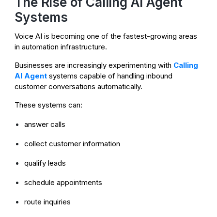
The Rise of Calling AI Agent
Systems
Voice AI is becoming one of the fastest-growing areas
in automation infrastructure.
Businesses are increasingly experimenting with
Calling
AI Agent
systems capable of handling inbound
customer conversations automatically.
These systems can:
answer calls
collect customer information
qualify leads
schedule appointments
route inquiries