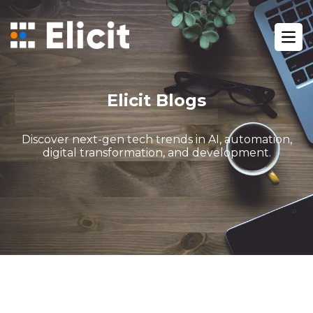
Home
/
Blog
/
Ope
Advanced N8n Workflow Automation Ai Agents
Elicit Blogs
Discover next-gen tech trends in AI, automation,
digital transformation, and development.