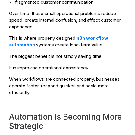
fragmented customer communication
Over time, these small operational problems reduce
speed, create internal confusion, and affect customer
experience.
This is where properly designed
n8n workflow
automation
systems create long-term value.
The biggest benefit is not simply saving time.
It is improving operational consistency.
When workflows are connected properly, businesses
operate faster, respond quicker, and scale more
efficiently.
Automation Is Becoming More
Strategic