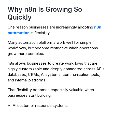
Why n8n Is Growing So
Quickly
One reason businesses are increasingly adopting
n8n
automation
is flexibility.
Many automation platforms work well for simple
workflows, but become restrictive when operations
grow more complex.
n8n allows businesses to create workflows that are
highly customizable and deeply connected across APIs,
databases, CRMs, AI systems, communication tools,
and internal platforms.
That flexibility becomes especially valuable when
businesses start building:
AI customer response systems