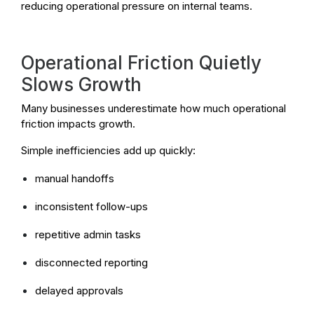
reducing operational pressure on internal teams.
Operational Friction Quietly
Slows Growth
Many businesses underestimate how much operational
friction impacts growth.
Simple inefficiencies add up quickly:
manual handoffs
inconsistent follow-ups
repetitive admin tasks
disconnected reporting
delayed approvals