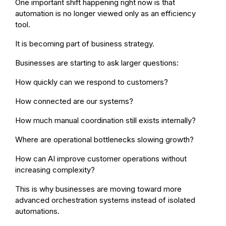
One important shift happening right now is that
automation is no longer viewed only as an efficiency
tool.
It is becoming part of business strategy.
Businesses are starting to ask larger questions:
How quickly can we respond to customers?
How connected are our systems?
How much manual coordination still exists internally?
Where are operational bottlenecks slowing growth?
How can AI improve customer operations without
increasing complexity?
This is why businesses are moving toward more
advanced orchestration systems instead of isolated
automations.