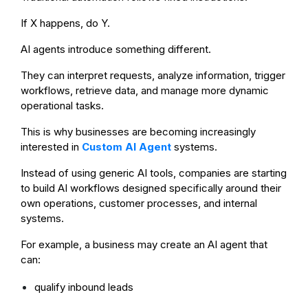
If X happens, do Y.
AI agents introduce something different.
They can interpret requests, analyze information, trigger
workflows, retrieve data, and manage more dynamic
operational tasks.
This is why businesses are becoming increasingly
interested in
Custom AI Agent
systems.
Instead of using generic AI tools, companies are starting
to build AI workflows designed specifically around their
own operations, customer processes, and internal
systems.
For example, a business may create an AI agent that
can:
qualify inbound leads