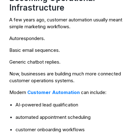
Infrastructure
A few years ago, customer automation usually meant
simple marketing workflows.
Autoresponders.
Basic email sequences.
Generic chatbot replies.
Now, businesses are building much more connected
customer operations systems.
Modern
Customer Automation
can include:
AI-powered lead qualification
automated appointment scheduling
customer onboarding workflows