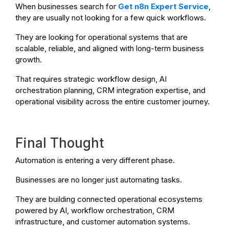
When businesses search for
Get n8n Expert Service
,
they are usually not looking for a few quick workflows.
They are looking for operational systems that are
scalable, reliable, and aligned with long-term business
growth.
That requires strategic workflow design, AI
orchestration planning, CRM integration expertise, and
operational visibility across the entire customer journey.
Final Thought
Automation is entering a very different phase.
Businesses are no longer just automating tasks.
They are building connected operational ecosystems
powered by AI, workflow orchestration, CRM
infrastructure, and customer automation systems.