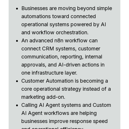
Businesses are moving beyond simple
automations toward connected
operational systems powered by AI
and workflow orchestration.
An advanced n8n workflow can
connect CRM systems, customer
communication, reporting, internal
approvals, and AI-driven actions in
one infrastructure layer.
Customer Automation is becoming a
core operational strategy instead of a
marketing add-on.
Calling AI Agent systems and Custom
AI Agent workflows are helping
businesses improve response speed