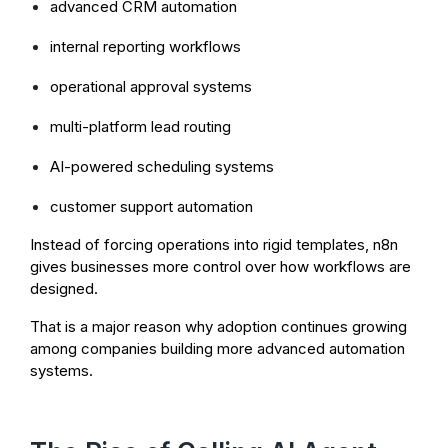
advanced CRM automation
internal reporting workflows
operational approval systems
multi-platform lead routing
AI-powered scheduling systems
customer support automation
Instead of forcing operations into rigid templates, n8n
gives businesses more control over how workflows are
designed.
That is a major reason why adoption continues growing
among companies building more advanced automation
systems.