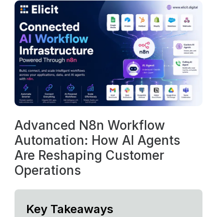
Advanced N8n Workflow
Automation: How AI Agents
Are Reshaping Customer
Operations
Key Takeaways