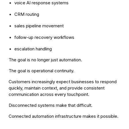
voice AI response systems
CRM routing
sales pipeline movement
follow-up recovery workflows
escalation handling
The goal is no longer just automation.
The goal is operational continuity.
Customers increasingly expect businesses to respond
quickly, maintain context, and provide consistent
communication across every touchpoint.
Disconnected systems make that difficult.
Connected automation infrastructure makes it possible.