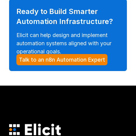
Ready to Build Smarter
Automation Infrastructure?
Elicit can help design and implement
automation systems aligned with your
operational goals.
Talk to an n8n Automation Expert