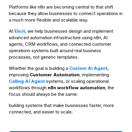
Platforms like n8n are becoming central to that shift
because they allow businesses to connect operations in
a much more flexible and scalable way.
At
Elicit
, we help businesses design and implement
advanced automation infrastructure using n8n, AI
agents, CRM workflows, and connected customer
operations systems built around real business
processes, not generic templates.
Whether the goal is building a
Custom AI Agent
,
improving
Customer Automation
, implementing
Calling AI Agent
systems, or scaling operational
workflows through
n8n workflow automation
, the
focus should always be the same:
building systems that make businesses faster, more
connected, and easier to scale.