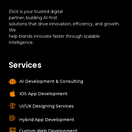
Elicit is your trusted digital
partner, building AI-first
solutions that drive innovation, efficiency, and growth.
We
help brands innovate faster through scalable
intelligence.
Services
AI Development & Consulting
iOS App Development
UI/UX Designing Services
Hybrid App Development
Custom Web Development