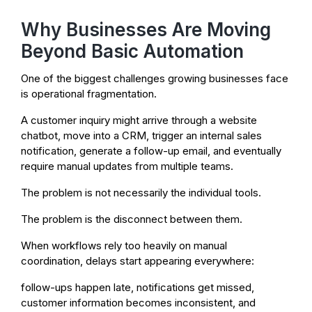
Why Businesses Are Moving
Beyond Basic Automation
One of the biggest challenges growing businesses face
is operational fragmentation.
A customer inquiry might arrive through a website
chatbot, move into a CRM, trigger an internal sales
notification, generate a follow-up email, and eventually
require manual updates from multiple teams.
The problem is not necessarily the individual tools.
The problem is the disconnect between them.
When workflows rely too heavily on manual
coordination, delays start appearing everywhere:
follow-ups happen late, notifications get missed,
customer information becomes inconsistent, and