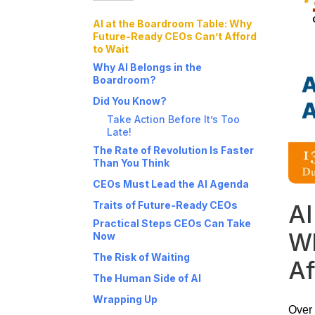
AI at the Boardroom Table: Why
Future-Ready CEOs Can’t Afford
to Wait
Why AI Belongs in the
Boardroom?
Did You Know?
Take Action Before It’s Too
Late!
The Rate of Revolution Is Faster
Than You Think
CEOs Must Lead the AI Agenda
Traits of Future-Ready CEOs
AI
Practical Steps CEOs Can Take
Wh
Now
The Risk of Waiting
Af
The Human Side of AI
Wrapping Up
Over 