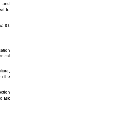
g and
al to
. It's
sation
hnical
lture,
on the
ection
to ask