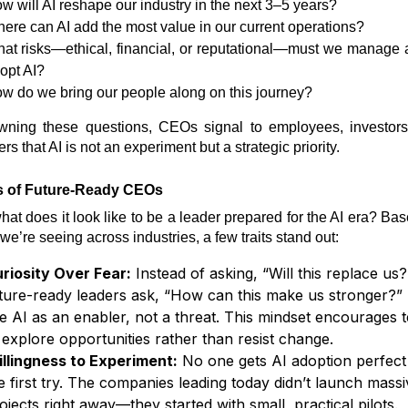
w will AI reshape our industry in the next 3–5 years?
ere can AI add the most value in our current operations?
at risks—ethical, financial, or reputational—must we manage
opt AI?
w do we bring our people along on this journey?
wning these questions, CEOs signal to employees, investors
ers that AI is not an experiment but a strategic priority.
ts of Future-Ready CEOs
hat does it look like to be a leader prepared for the AI era? Ba
we’re seeing across industries, a few traits stand out:
riosity Over Fear:
Instead of asking, “Will this replace us?
ture-ready leaders ask, “How can this make us stronger?”
e AI as an enabler, not a threat. This mindset encourages 
 explore opportunities rather than resist change.
llingness to Experiment:
No one gets AI adoption perfect
e first try. The companies leading today didn’t launch massi
ojects right away—they started with small, practical pilots.