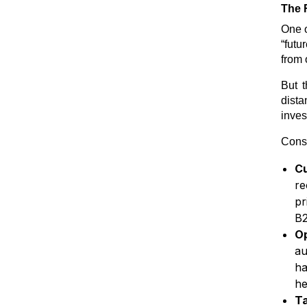
The 
One o
“futu
from 
But t
dista
inves
Consi
C
re
pr
B2
O
au
ha
he
Ta