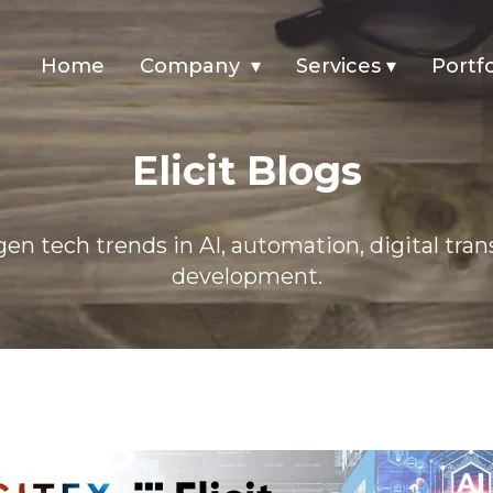
Home
Company
▾
Services
▾
Portfo
Elicit Blogs
en tech trends in AI, automation, digital tra
development.