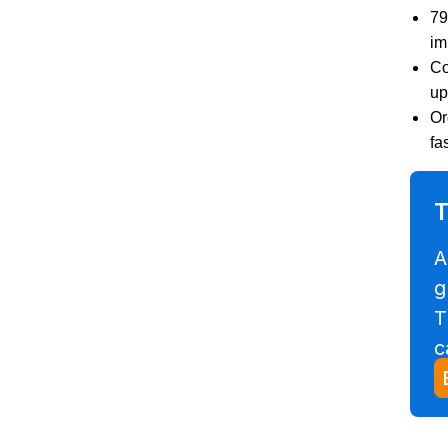
79
im
Co
up
Or
fa
T
A
g
T
c