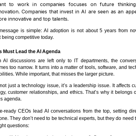
nt to work in companies focuses on future thinkin
novation. Companies that invest in AI are seen as an appe
re innovative and top talents.
essage is simple: AI adoption is not about 5 years from now
 being competitive today.
 Must Lead the AI Agenda
AI discussions are left only to IT departments, the conver
es too narrow. It turns into a matter of tools, software, and tec
ilities. While important, that misses the larger picture.
 not just a technology issue, it’s a leadership issue. It affects cu
egy, customer relationships, and ethics. That’s why it belongs 
s agenda.
e-ready CEOs lead AI conversations from the top, setting dir
one. They don’t need to be technical experts, but they do need 
ight questions: