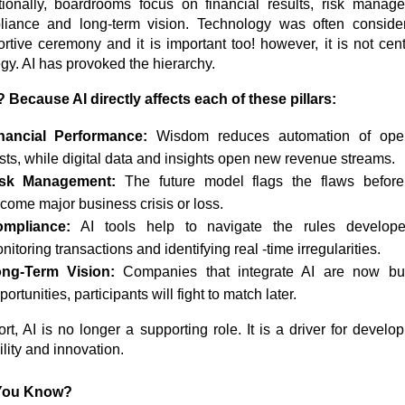
tionally, boardrooms focus on financial results, risk manag
liance and long-term vision. Technology was often conside
rtive ceremony and it is important too! however, it is not cent
egy. AI has provoked the hierarchy.
Because AI directly affects each of these pillars:
nancial Performance:
Wisdom reduces automation of oper
sts, while digital data and insights open new revenue streams.
isk Management:
The future model flags the flaws before
come major business crisis or loss.
ompliance:
AI tools help to navigate the rules develop
nitoring transactions and identifying real -time irregularities.
ng-Term Vision:
Companies that integrate AI are now bui
portunities, participants will fight to match later.
ort, AI is no longer a supporting role. It is a driver for develo
bility and innovation.
You Know?