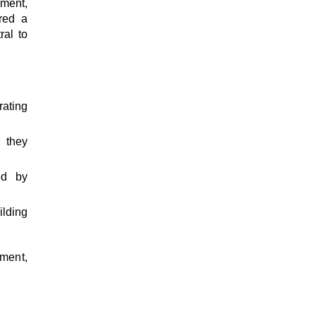
ement,
red a
ral to
ating
 they
ed by
lding
pment,