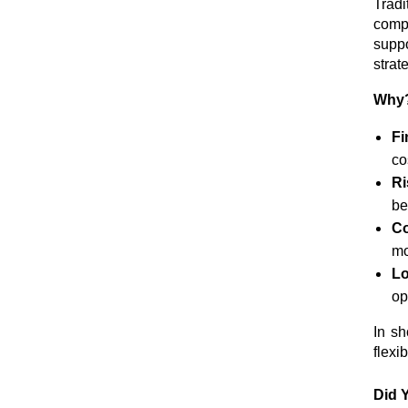
Tradi
comp
suppo
strat
Why? 
Fi
co
R
be
C
mo
Lo
op
In sh
flexi
Did 