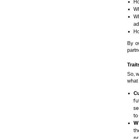
Ho
Wh
Wh
ad
Ho
By o
partn
Trai
So, w
what 
Cu
fu
se
to
Wi
th
pr