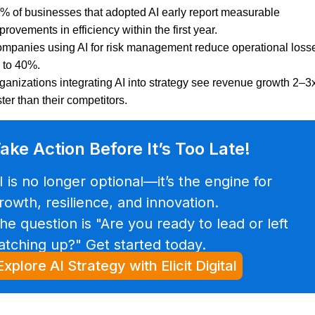
% of businesses that adopted AI early report measurable
provements in efficiency within the first year.
mpanies using AI for risk management reduce operational loss
 to 40%.
ganizations integrating AI into strategy see revenue growth 2–3
ster than their competitors.
ake Action Before It’s Too Late!
I is no longer optional—it’s the engine for
rowth, resilience, and innovation.
he question is "Are you ready to lead or left
atching up?" Get started today.
Explore AI Strategy with Elicit Digital