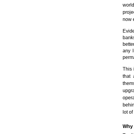
world
proje
now e
Evide
banks
bette
any l
perma
This
that
thems
upgr
opera
behin
lot o
Why 