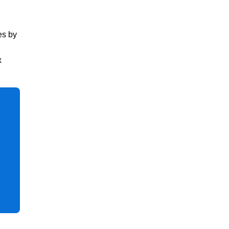
es by
x