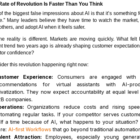
Rate of Revolution Is Faster Than You Think
f the biggest false impressions about AI is that it’s something f
re.” Many leaders believe they have time to watch the market,
others, and adopt AI when it feels safer.
he reality is different. Markets are moving quickly. What felt 
nt trend two years ago is already shaping customer expectatio
tor confidence?
der this revolution happening right now:
ustomer Experience:
Consumers are engaged with r
commendations for virtual assistants with AI-pro
ivatization. They now expect accountability at equal level
B companies.
perations:
Organizations reduce costs and rising spe
tomating regular tasks. If your competitor serves custome
lf a time because of AI, what happens to your situation?
re:
AI-first Workflows
that go beyond traditional automatio
lent Attraction:
Employees, especially young generat