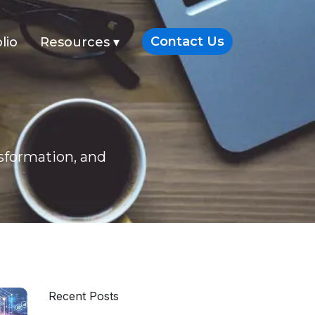
Contact Us
lio
Resources
▾
nsformation, and
Recent Posts