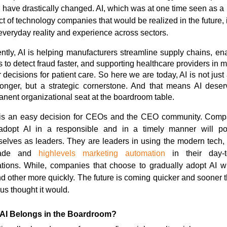
 have drastically changed. AI, which was at one time seen as a
ct of technology companies that would be realized in the future, 
veryday reality and experience across sectors.
ntly, AI is helping manufacturers streamline supply chains, en
 to detect fraud faster, and supporting healthcare providers in 
r decisions for patient care.
So here we are today, AI is not just 
onger, but a strategic cornerstone.
And that means AI deser
nent organizational seat at the boardroom table.
 is an easy decision for CEOs and the CEO community. Comp
 adopt AI in a responsible and in a timely manner will pos
elves as leaders. They are leaders in using the modern tech, 
ade and
highlevels marketing automation
in their day-t
tions. While, companies that choose to gradually adopt AI wil
d other more quickly.
The future is coming quicker and sooner 
f us thought it would.
AI Belongs in the Boardroom?