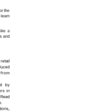
or the
 learn
like a
ns and
etail
duced
 from
ed by
rs in
 Read
n.
ions,