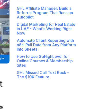
GHL Affiliate Manager: Build a
Referral Program That Runs on
Autopilot
Digital Marketing for Real Estate
in UAE - What's Working Right
Now
Automate Client Reporting with
n8n: Pull Data from Any Platform
Into Sheets
How to Use GoHighLevel for
Online Courses & Membership
Sites
GHL Missed Call Text Back -
The $10K Feature
t
te