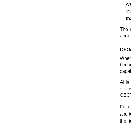
wa
in
mo
The m
about
CEOs
When 
becom
capab
AI is
strat
CEO’
Futur
and t
the r