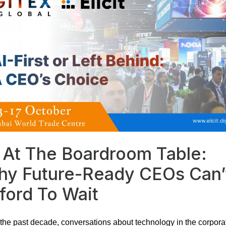
 At The Boardroom Table:
y Future-Ready CEOs Can’
ford To Wait
the past decade, conversations about technology in the corpora