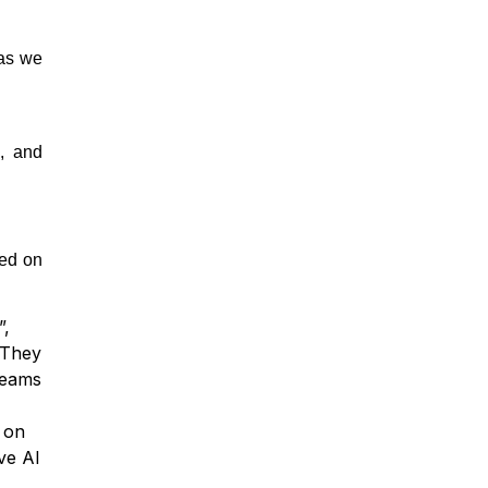
 as we
, and
sed on
”,
 They
teams
 on
ve AI