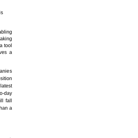
is
abling
making
a tool
ves a
anies
ition
latest
o-day
l fall
than a