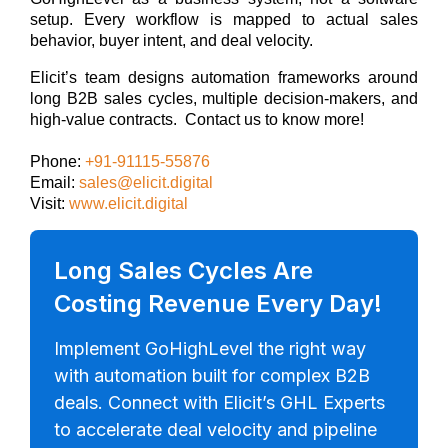
setup. Every workflow is mapped to actual sales
behavior, buyer intent, and deal velocity.
Elicit’s team designs automation frameworks around
long B2B sales cycles, multiple decision-makers, and
high-value contracts.
Contact us to know more!
Phone:
+91-91115-55876
Email:
sales@elicit.digital
Visit:
www.elicit.digital
Long Sales Cycles Are
Costing Revenue Every Day!
Implement GoHighLevel the right way
with automation built for complex B2B
deals. Connect with Elicit’s GHL Experts
to accelerate deal velocity and pipeline