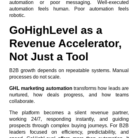
automation or poor messaging. Well-executed
automation feels human. Poor automation feels
robotic.
GoHighLevel as a
Revenue Accelerator,
Not Just a Tool
B2B growth depends on repeatable systems. Manual
processes do not scale.
GHL marketing automation
transforms how leads are
nurtured, how deals progress, and how teams
collaborate.
The platform becomes a silent revenue partner,
working 24/7, responding instantly, and guiding
prospects through complex buying journeys. For B2B
leaders focused on efficiency, predictability, and