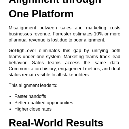
One Platform
Misalignment between sales and marketing costs
businesses revenue. Forrester estimates
10% or more
of annual revenue is lost due to poor alignment
.
GoHighLevel eliminates this gap by unifying both
teams under one system. Marketing teams track lead
behavior. Sales teams access the same data.
Communication history, engagement metrics, and deal
status remain visible to all stakeholders.
This alignment leads to:
Faster handoffs
Better-qualified opportunities
Higher close rates
Real-World Results