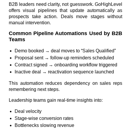
B2B leaders need clarity, not guesswork. GoHighLevel
offers visual pipelines that update automatically as
prospects take action. Deals move stages without
manual intervention.
Common Pipeline Automations Used by B2B
Teams
Demo booked → deal moves to “Sales Qualified”
Proposal sent → follow-up reminders scheduled
Contract signed → onboarding workflow triggered
Inactive deal → reactivation sequence launched
This automation reduces dependency on sales reps
remembering next steps.
Leadership teams gain real-time insights into:
Deal velocity
Stage-wise conversion rates
Bottlenecks slowing revenue