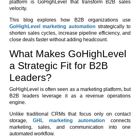
platform is GoHighLevel that transform B2B sales
velocity.
This blog explores how B2B organizations use
GoHighLevel marketing automation
strategically to
shorten sales cycles, increase pipeline efficiency, and
close deals faster without adding headcount.
What Makes GoHighLevel
a Strategic Fit for B2B
Leaders?
GoHighLevel is often seen as a marketing platform, but
B2B leaders leverage it as a
revenue operations
engine
.
Unlike traditional CRMs that focus only on contact
storage,
GHL marketing automation
connects
marketing, sales, and communication into one
automated workflow.