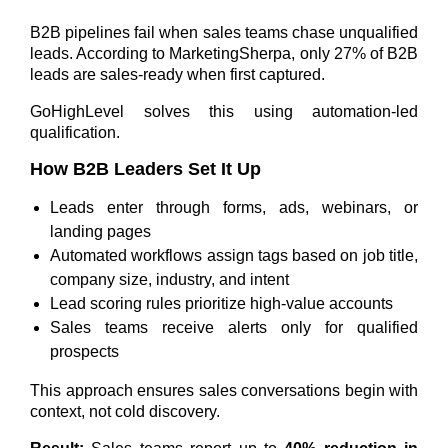
B2B pipelines fail when sales teams chase unqualified
leads. According to MarketingSherpa,
only 27% of B2B
leads are sales-ready
when first captured.
GoHighLevel solves this using automation-led
qualification.
How B2B Leaders Set It Up
Leads enter through forms, ads, webinars, or
landing pages
Automated workflows assign tags based on job title,
company size, industry, and intent
Lead scoring rules prioritize high-value accounts
Sales teams receive alerts only for qualified
prospects
This approach ensures sales conversations begin with
context, not cold discovery.