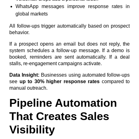
WhatsApp messages improve response rates in
global markets
All follow-ups trigger automatically based on prospect
behavior.
If a prospect opens an email but does not reply, the
system schedules a follow-up message. If a demo is
booked, reminders are sent automatically. If a deal
stalls, re-engagement campaigns activate.
Data Insight:
Businesses using automated follow-ups
see
up to 30% higher response rates
compared to
manual outreach.
Pipeline Automation
That Creates Sales
Visibility