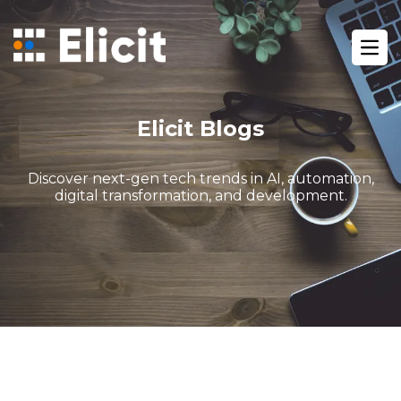
Home
/
Blog
/
Ope
Gohighlevel Automation Close Deals Faster
Elicit Blogs
Discover next-gen tech trends in AI, automation,
digital transformation, and development.