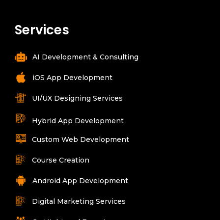
Services
AI Development & Consulting
iOS App Development
UI/UX Designing Services
Hybrid App Development
Custom Web Development
Course Creation
Android App Development
Digital Marketing Services