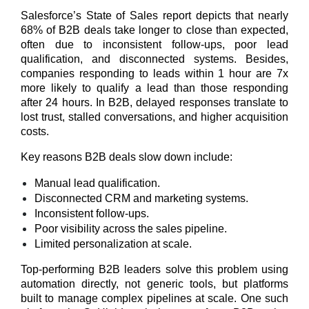
Salesforce’s State of Sales report depicts that
nearly
68% of B2B deals take longer to close than expected
,
often due to inconsistent follow-ups, poor lead
qualification, and disconnected systems.
Besides,
companies responding to leads within 1 hour are 7x
more likely to qualify a lead
than those responding
after 24 hours. In B2B, delayed responses translate to
lost trust, stalled conversations, and higher acquisition
costs.
Key reasons B2B deals slow down include:
Manual lead qualification.
Disconnected CRM and marketing systems.
Inconsistent follow-ups.
Poor visibility across the sales pipeline.
Limited personalization at scale.
Top-performing B2B leaders solve this problem using
automation directly, not generic tools, but platforms
built to manage complex pipelines at scale. One such