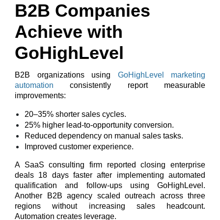
B2B Companies
Achieve with
GoHighLevel
B2B organizations using
GoHighLevel marketing
automation
consistently report measurable
improvements:
20–35% shorter sales cycles.
25% higher lead-to-opportunity conversion.
Reduced dependency on manual sales tasks.
Improved customer experience.
A SaaS consulting firm reported closing enterprise
deals
18 days faster
after implementing automated
qualification and follow-ups using GoHighLevel.
Another B2B agency scaled outreach across three
regions without increasing sales headcount.
Automation creates leverage.