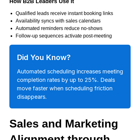
How B2B Leaders Use It
Qualified leads receive instant booking links
Availability syncs with sales calendars
Automated reminders reduce no-shows
Follow-up sequences activate post-meeting
Did You Know?
Automated scheduling increases meeting
completion rates by up to 25%. Deals
move faster when scheduling friction
disappears.
Sales and Marketing
Alignment through