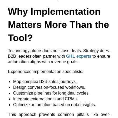
Why Implementation
Matters More Than the
Tool?
Technology alone does not close deals. Strategy does.
B2B leaders often partner with
GHL experts
to ensure
automation aligns with revenue goals.
Experienced implementation specialists:
Map complex B2B sales journeys.
Design conversion-focused workflows.
Customize pipelines for long deal cycles.
Integrate external tools and CRMs.
Optimize automation based on data insights.
This approach prevents common pitfalls like over-