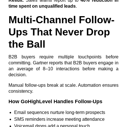
Result:
Sales teams report up to
40% reduction in
time spent on unqualified leads
.
Multi-Channel Follow-
Ups That Never Drop
the Ball
B2B buyers require multiple touchpoints before
committing. Gartner reports that
B2B buyers engage in
an average of 8–10 interactions
before making a
decision.
Manual follow-ups break at scale. Automation ensures
consistency.
How GoHighLevel Handles Follow-Ups
Email sequences nurture long-term prospects
SMS reminders increase meeting attendance
Voicemail drops add a personal touch