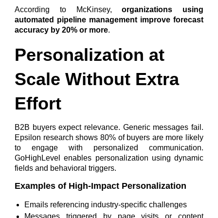
According to McKinsey,
organizations using
automated pipeline management improve forecast
accuracy by 20% or more
.
Personalization at
Scale Without Extra
Effort
B2B buyers expect relevance. Generic messages fail.
Epsilon research shows
80% of buyers are more likely
to engage with personalized communication
.
GoHighLevel enables personalization using dynamic
fields and behavioral triggers.
Examples of High-Impact Personalization
Emails referencing industry-specific challenges
Messages triggered by page visits or content