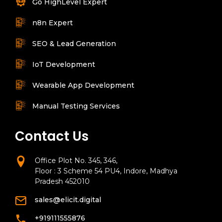
Go HighLevel Expert
n8n Expert
SEO & Lead Generation
IoT Development
Wearable App Development
Manual Testing Services
Contact Us
Office Plot No. 345, 346,
Floor : 3 Scheme 54 PU4, Indore, Madhya
Pradesh 452010
sales@elicit.digital
+919111555876