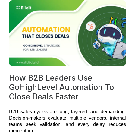
How B2B Leaders Use
GoHighLevel Automation To
Close Deals Faster
B2B sales cycles are long, layered, and demanding.
Decision-makers evaluate multiple vendors, internal
teams seek validation, and every delay reduces
momentum.