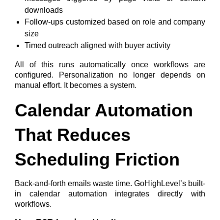
downloads
Follow-ups customized based on role and company
size
Timed outreach aligned with buyer activity
All of this runs automatically once workflows are
configured.
Personalization no longer depends on
manual effort. It becomes a system.
Calendar Automation
That Reduces
Scheduling Friction
Back-and-forth emails waste time. GoHighLevel’s built-
in calendar automation integrates directly with
workflows.