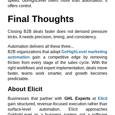
speed, GoHighLevel offers more than automation. It
offers control.
Final Thoughts
Closing B2B deals faster does not demand pressure
tricks. It needs precision, timing, and consistency.
Automation delivers all these three...
B2B organizations that adopt
GoHighLevel marketing
automation
gain a competitive edge by removing
friction from every stage of the sales cycle. With the
right workflows and expert implementation, deals move
faster, teams work smarter, and growth becomes
predictable.
About Elicit
Businesses that partner with
GHL Experts
at
Elicit
gain structured, revenue-focused execution rather than
surface-level automation. Elicit approaches
GoHighLevel as a business system, not a software