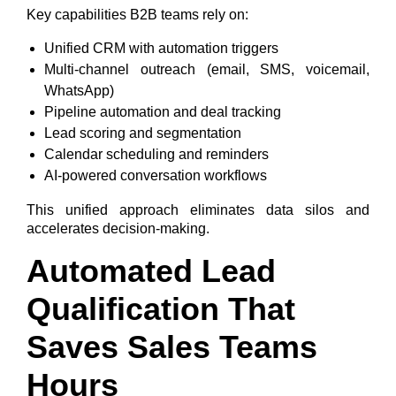
Key capabilities B2B teams rely on:
Unified CRM with automation triggers
Multi-channel outreach (email, SMS, voicemail,
WhatsApp)
Pipeline automation and deal tracking
Lead scoring and segmentation
Calendar scheduling and reminders
AI-powered conversation workflows
This unified approach eliminates data silos and
accelerates decision-making.
Automated Lead
Qualification That
Saves Sales Teams
Hours