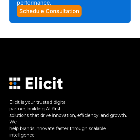
performance.
Schedule Consultation
Elicit is your trusted digital
partner, building AI-first
solutions that drive innovation, efficiency, and growth.
We
help brands innovate faster through scalable
intelligence.