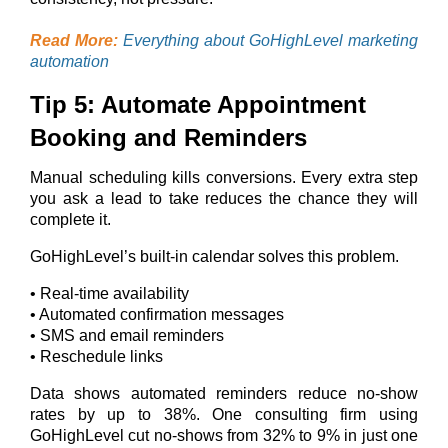
Read More:
Everything about GoHighLevel marketing
automation
Tip 5: Automate Appointment
Booking and Reminders
Manual scheduling kills conversions. Every extra step
you ask a lead to take reduces the chance they will
complete it.
GoHighLevel’s built-in calendar solves this problem.
• Real-time availability
• Automated confirmation messages
• SMS and email reminders
• Reschedule links
Data shows automated reminders reduce no-show
rates by up to 38%. One consulting firm using
GoHighLevel cut no-shows from 32% to 9% in just one