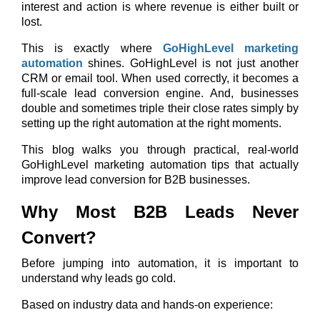
interest and action is where revenue is either built or
lost.
This is exactly where
GoHighLevel marketing
automation
shines. GoHighLevel is not just another
CRM or email tool. When used correctly, it becomes a
full-scale lead conversion engine. And, businesses
double and sometimes triple their close rates simply by
setting up the right automation at the right moments.
This blog walks you through practical, real-world
GoHighLevel marketing automation tips that actually
improve lead conversion for B2B businesses.
Why Most B2B Leads Never
Convert?
Before jumping into automation, it is important to
understand why leads go cold.
Based on industry data and hands-on experience: