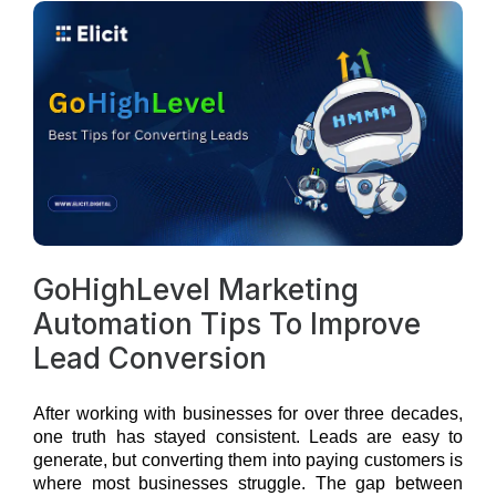
GoHighLevel Marketing
Automation Tips To Improve
Lead Conversion
After working with businesses for over three decades,
one truth has stayed consistent. Leads are easy to
generate, but converting them into paying customers is
where most businesses struggle. The gap between