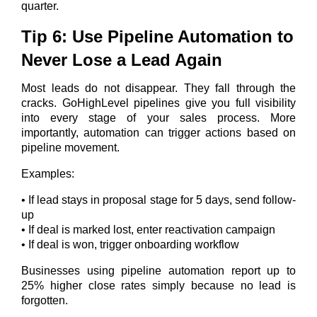
quarter.
Tip 6: Use Pipeline Automation to
Never Lose a Lead Again
Most leads do not disappear. They fall through the
cracks. GoHighLevel pipelines give you full visibility
into every stage of your sales process. More
importantly, automation can trigger actions based on
pipeline movement.
Examples:
• If lead stays in proposal stage for 5 days, send follow-
up
• If deal is marked lost, enter reactivation campaign
• If deal is won, trigger onboarding workflow
Businesses using pipeline automation report up to
25% higher close rates simply because no lead is
forgotten.