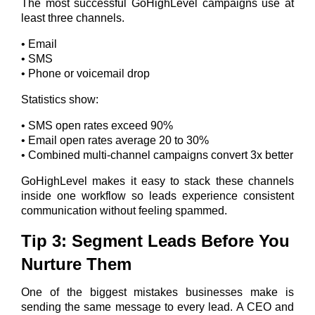
The most successful GoHighLevel campaigns use at
least three channels.
• Email
• SMS
• Phone or voicemail drop
Statistics show:
• SMS open rates exceed 90%
• Email open rates average 20 to 30%
• Combined multi-channel campaigns convert 3x better
GoHighLevel makes it easy to stack these channels
inside one workflow so leads experience consistent
communication without feeling spammed.
Tip 3: Segment Leads Before You
Nurture Them
One of the biggest mistakes businesses make is
sending the same message to every lead.
A CEO and