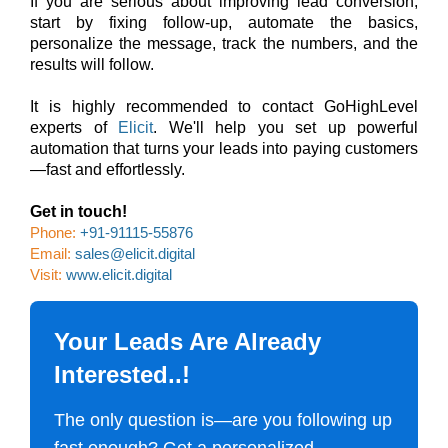
If you are serious about improving lead conversion,
start by fixing follow-up, automate the basics,
personalize the message, track the numbers, and the
results will follow.
It is highly recommended to contact GoHighLevel
experts of
Elicit
. We'll help you set up powerful
automation that turns your leads into paying customers
—fast and effortlessly.
Get in touch!
Phone:
+91-91115-55876
Email:
sales@elicit.digital
Visit:
www.elicit.digital
Your Leads Are Already
Interested..!
The only question is—are you following up