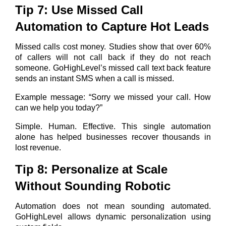
Tip 7: Use Missed Call
Automation to Capture Hot Leads
Missed calls cost money. Studies show that over 60%
of callers will not call back if they do not reach
someone. GoHighLevel’s missed call text back feature
sends an instant SMS when a call is missed.
Example message: “Sorry we missed your call. How
can we help you today?”
Simple. Human. Effective. This single automation
alone has helped businesses recover thousands in
lost revenue.
Tip 8: Personalize at Scale
Without Sounding Robotic
Automation does not mean sounding automated.
GoHighLevel allows dynamic personalization using