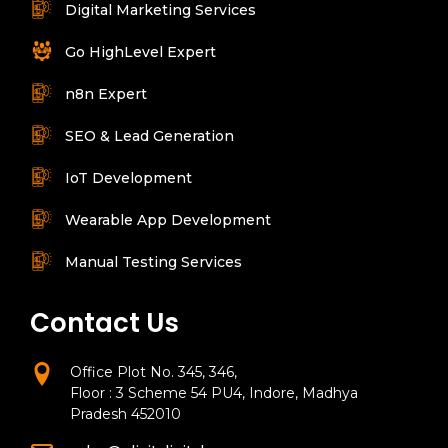
Digital Marketing Services
Go HighLevel Expert
n8n Expert
SEO & Lead Generation
IoT Development
Wearable App Development
Manual Testing Services
Contact Us
Office Plot No. 345, 346,
Floor : 3 Scheme 54 PU4, Indore, Madhya
Pradesh 452010