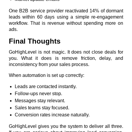
One B2B service provider reactivated 14% of dormant
leads within 60 days using a simple re-engagement
workflow. That is revenue without spending more on
ads.
Final Thoughts
GoHighLevel is not magic. It does not close deals for
you. What it does is remove friction, delay, and
inconsistency from your sales process.
When automation is set up correctly:
Leads are contacted instantly.
Follow-ups never stop.
Messages stay relevant.
Sales teams stay focused.
Conversion rates increase naturally.
GoHighLevel gives you the system to deliver all three.