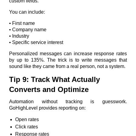
custom fields.
You can include:
• First name
• Company name
• Industry
• Specific service interest
Personalized messages can increase response rates
by up to 135%. The trick is to write messages that
sound like they came from a real person, not a system.
Tip 9: Track What Actually
Converts and Optimize
Automation without tracking is guesswork.
GoHighLevel provides reporting on:
Open rates
Click rates
Response rates