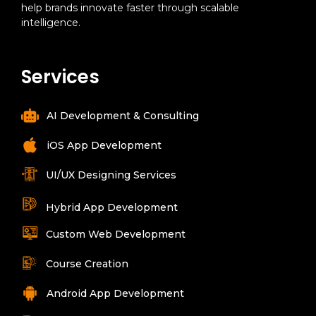
help brands innovate faster through scalable
intelligence.
Services
AI Development & Consulting
iOS App Development
UI/UX Designing Services
Hybrid App Development
Custom Web Development
Course Creation
Android App Development