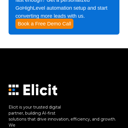
fast enough? Get a personalized
GoHighLevel automation setup and start
converting more leads with us.
Book a Free Demo Call
Elicit is your trusted digital
partner, building AI-first
solutions that drive innovation, efficiency, and growth.
We