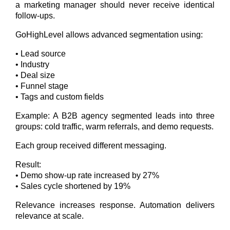
a marketing manager should never receive identical
follow-ups.
GoHighLevel allows advanced segmentation using:
• Lead source
• Industry
• Deal size
• Funnel stage
• Tags and custom fields
Example: A B2B agency segmented leads into three
groups: cold traffic, warm referrals, and demo requests.
Each group received different messaging.
Result:
• Demo show-up rate increased by 27%
• Sales cycle shortened by 19%
Relevance increases response. Automation delivers
relevance at scale.