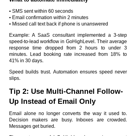
• SMS sent within 60 seconds
• Email confirmation within 2 minutes
• Missed call text back if phone is unanswered
Example: A SaaS consultant implemented a 3-step
speed-to-lead workflow in GoHighLevel. Their average
response time dropped from 2 hours to under 3
minutes. Lead booking rate increased from 18% to
41% in 30 days.
Speed builds trust. Automation ensures speed never
slips.
Tip 2: Use Multi-Channel Follow-
Up Instead of Email Only
Email alone no longer converts the way it used to.
Decision makers are busy. Inboxes are crowded.
Messages get buried.