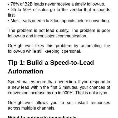
• 78% of B2B leads never receive a timely follow-up.
• 35 to 50% of sales go to the vendor that responds
first.
• Most leads need 5 to 8 touchpoints before converting.
The problem is not lead quality. The problem is poor
follow-up and inconsistent communication.
GoHighLevel fixes this problem by automating the
follow-up while still keeping it personal.
Tip 1: Build a Speed-to-Lead
Automation
Speed matters more than perfection. If you respond to
a new lead within the first 5 minutes, your chances of
conversion increase by up to 900%. That is not a typo.
GoHighLevel allows you to set instant responses
across multiple channels.
What to automate immediately