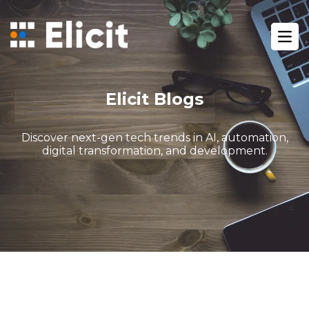
Home
/
Blog
/
Ope
Gohighlevel Marketing Automation Tips
Elicit Blogs
Discover next-gen tech trends in AI, automation,
digital transformation, and development.