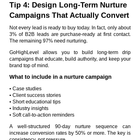
Tip 4: Design Long-Term Nurture
Campaigns That Actually Convert
Not every lead is ready to buy today.
In fact, only about
3% of B2B leads are purchase-ready at first contact.
The remaining 97% need nurturing.
GoHighLevel allows you to build long-term drip
campaigns that educate, build authority, and keep your
brand top of mind.
What to include in a nurture campaign
• Case studies
• Client success stories
• Short educational tips
• Industry insights
• Soft call-to-action reminders
A well-structured 90-day nurture sequence can
increase conversion rates by 50% or more.
The key is
consistency, not pressure.