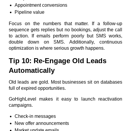
Appointment conversions
Pipeline value
Focus on the numbers that matter. If a follow-up
sequence gets replies but no bookings, adjust the call
to action. If emails perform poorly but SMS works,
double down on SMS. Additionally, continuous
optimization is where serious growth happens.
Tip 10: Re-Engage Old Leads
Automatically
Old leads are gold. Most businesses sit on databases
full of expired opportunities.
GoHighLevel makes it easy to launch reactivation
campaigns.
Check-in messages
New offer announcements
Market update emails