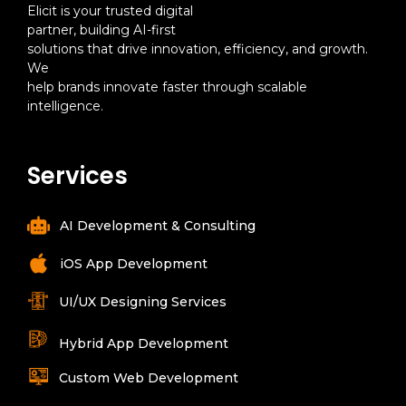
Elicit is your trusted digital
partner, building AI-first
solutions that drive innovation, efficiency, and growth.
We
help brands innovate faster through scalable
intelligence.
Services
AI Development & Consulting
iOS App Development
UI/UX Designing Services
Hybrid App Development
Custom Web Development