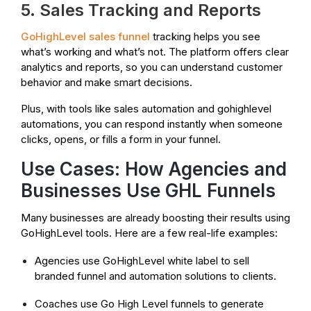
5. Sales Tracking and Reports
GoHighLevel sales funnel
tracking helps you see
what’s working and what’s not. The platform offers clear
analytics and reports, so you can understand customer
behavior and make smart decisions.
Plus, with tools like sales automation and gohighlevel
automations, you can respond instantly when someone
clicks, opens, or fills a form in your funnel.
Use Cases: How Agencies and
Businesses Use GHL Funnels
Many businesses are already boosting their results using
GoHighLevel tools. Here are a few real-life examples:
Agencies use GoHighLevel white label to sell
branded funnel and automation solutions to clients.
Coaches use Go High Level funnels to generate