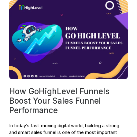
How GoHighLevel Funnels
Boost Your Sales Funnel
Performance
In today’s fast-moving digital world, building a strong
and smart sales funnel is one of the most important