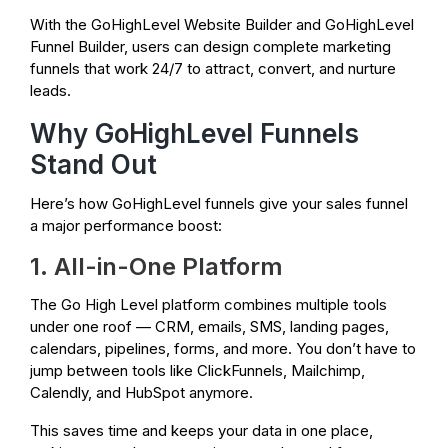
With the GoHighLevel Website Builder and GoHighLevel
Funnel Builder, users can design complete marketing
funnels that work 24/7 to attract, convert, and nurture
leads.
Why GoHighLevel Funnels
Stand Out
Here’s how GoHighLevel funnels give your sales funnel
a major performance boost:
1. All-in-One Platform
The Go High Level platform combines multiple tools
under one roof — CRM, emails, SMS, landing pages,
calendars, pipelines, forms, and more. You don’t have to
jump between tools like ClickFunnels, Mailchimp,
Calendly, and HubSpot anymore.
This saves time and keeps your data in one place,