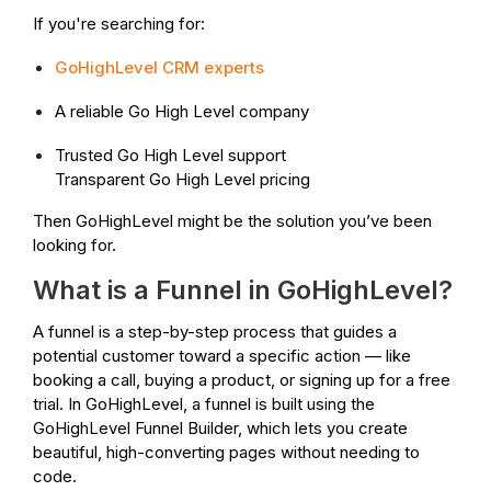
If you're searching for:
GoHighLevel CRM experts
A reliable Go High Level company
Trusted Go High Level support
Transparent Go High Level pricing
Then GoHighLevel might be the solution you’ve been
looking for.
What is a Funnel in GoHighLevel?
A funnel is a step-by-step process that guides a
potential customer toward a specific action — like
booking a call, buying a product, or signing up for a free
trial. In GoHighLevel, a funnel is built using the
GoHighLevel Funnel Builder, which lets you create
beautiful, high-converting pages without needing to
code.