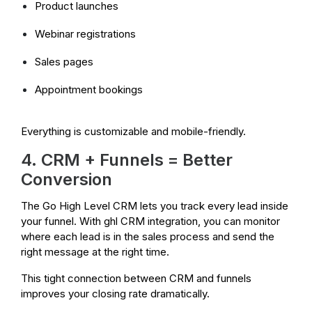
Product launches
Webinar registrations
Sales pages
Appointment bookings
Everything is customizable and mobile-friendly.
4. CRM + Funnels = Better
Conversion
The Go High Level CRM lets you track every lead inside
your funnel. With ghl CRM integration, you can monitor
where each lead is in the sales process and send the
right message at the right time.
This tight connection between CRM and funnels
improves your closing rate dramatically.