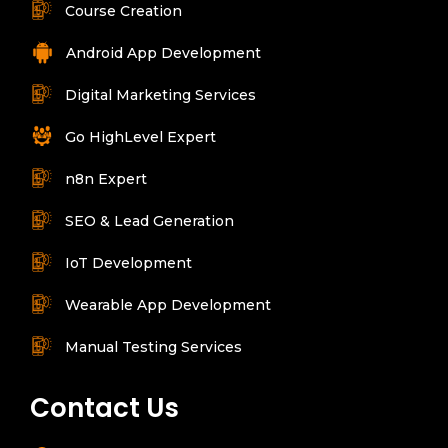
Course Creation
Android App Development
Digital Marketing Services
Go HighLevel Expert
n8n Expert
SEO & Lead Generation
IoT Development
Wearable App Development
Manual Testing Services
Contact Us