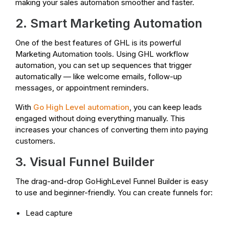
making your sales automation smoother and faster.
2. Smart Marketing Automation
One of the best features of GHL is its powerful
Marketing Automation tools. Using GHL workflow
automation, you can set up sequences that trigger
automatically — like welcome emails, follow-up
messages, or appointment reminders.
With
Go High Level automation
, you can keep leads
engaged without doing everything manually. This
increases your chances of converting them into paying
customers.
3. Visual Funnel Builder
The drag-and-drop GoHighLevel Funnel Builder is easy
to use and beginner-friendly. You can create funnels for:
Lead capture