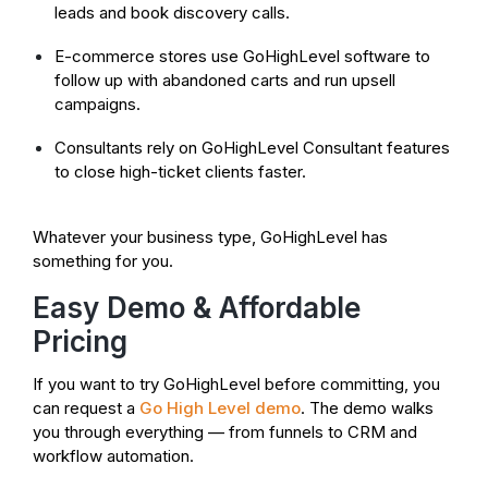
leads and book discovery calls.
E-commerce stores use GoHighLevel software to
follow up with abandoned carts and run upsell
campaigns.
Consultants rely on GoHighLevel Consultant features
to close high-ticket clients faster.
Whatever your business type, GoHighLevel has
something for you.
Easy Demo & Affordable
Pricing
If you want to try GoHighLevel before committing, you
can request a
Go High Level demo
. The demo walks
you through everything — from funnels to CRM and
workflow automation.