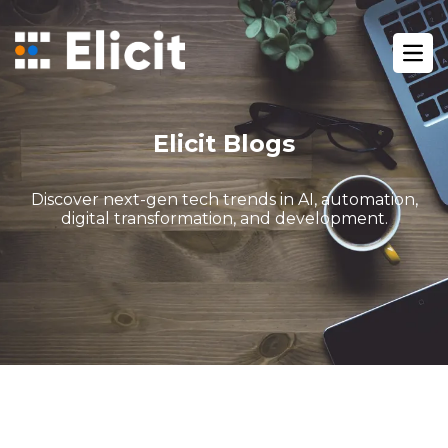
Home
/
Blog
/
Ope
How Gohighlevel Funnels Boost Your Sales Funnel Perform
Elicit Blogs
Discover next-gen tech trends in AI, automation,
digital transformation, and development.