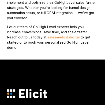
implement and optimize their GoHighLevel sales funnel
strategies. Whether you’re looking for funnel design,
automation setup, or full CRM integration — we’ve got
you covered.
Let our team of Go High Level experts help you
increase conversions, save time, and scale faster.
Reach out to us today at
sales@elicit.digital
to get
started or to book your personalized Go High Level
demo.