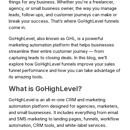
things for any business. Whether you're a freelancer,
agency, or small business owner, the way you manage
leads, follow-ups, and customer journeys can make or
break your success. That’s where GoHighLevel funnels
come in.
GoHighLevel, also known as GHL, is a powerful
marketing automation platform that helps businesses
streamline their entire customer journey — from
capturing leads to closing deals. In this blog, we’ll
explore how GoHighLevel funnels improve your sales
funnel performance and how you can take advantage of
its amazing tools.
What is GoHighLevel?
GoHighLevel is an all-in-one CRM and marketing
automation platform designed for agencies, marketers,
and small businesses. It includes everything from email
and SMS marketing to landing pages, funnels, workflow
automation, CRM tools, and white-label services.