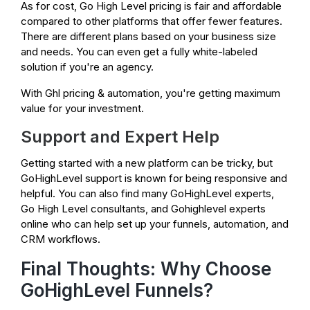
As for cost, Go High Level pricing is fair and affordable
compared to other platforms that offer fewer features.
There are different plans based on your business size
and needs. You can even get a fully white-labeled
solution if you're an agency.
With Ghl pricing & automation, you're getting maximum
value for your investment.
Support and Expert Help
Getting started with a new platform can be tricky, but
GoHighLevel support is known for being responsive and
helpful. You can also find many GoHighLevel experts,
Go High Level consultants, and Gohighlevel experts
online who can help set up your funnels, automation, and
CRM workflows.
Final Thoughts: Why Choose
GoHighLevel Funnels?