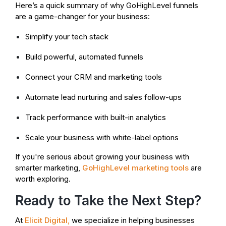
Here’s a quick summary of why GoHighLevel funnels
are a game-changer for your business:
Simplify your tech stack
Build powerful, automated funnels
Connect your CRM and marketing tools
Automate lead nurturing and sales follow-ups
Track performance with built-in analytics
Scale your business with white-label options
If you're serious about growing your business with
smarter marketing,
GoHighLevel marketing tools
are
worth exploring.
Ready to Take the Next Step?
At
Elicit Digital
,
we specialize in helping businesses