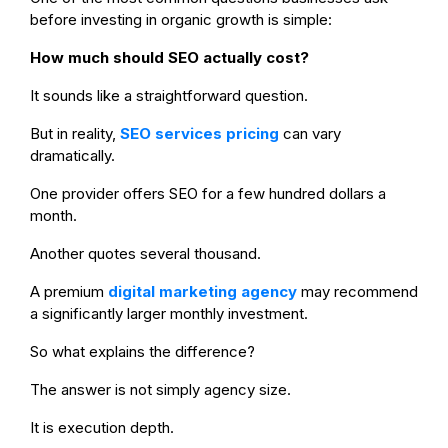
before investing in organic growth is simple:
How much should SEO actually cost?
It sounds like a straightforward question.
But in reality,
SEO services pricing
can vary
dramatically.
One provider offers SEO for a few hundred dollars a
month.
Another quotes several thousand.
A premium
digital marketing agency
may recommend
a significantly larger monthly investment.
So what explains the difference?
The answer is not simply agency size.
It is execution depth.