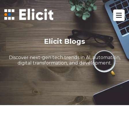
Home
/
Blog
/
Ope
Seo Services Pricing Guide For Businesses
Elicit Blogs
Discover next-gen tech trends in AI, automation,
digital transformation, and development.