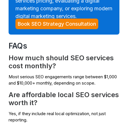
services pricing, evaluating a digital
marketing company, or exploring modern
digital marketing services.
Book SEO Strategy Consultation
FAQs
How much should SEO services
cost monthly?
Most serious SEO engagements range between $1,000
and $10,000+ monthly, depending on scope.
Are affordable local SEO services
worth it?
Yes, if they include real local optimization, not just
reporting.