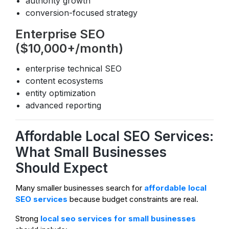
authority growth
conversion-focused strategy
Enterprise SEO
($10,000+/month)
enterprise technical SEO
content ecosystems
entity optimization
advanced reporting
Affordable Local SEO Services:
What Small Businesses
Should Expect
Many smaller businesses search for
affordable local
SEO services
because budget constraints are real.
Strong
local seo services for small businesses