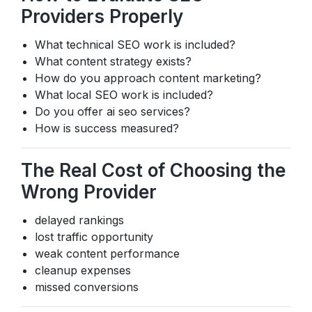
Providers Properly
What technical SEO work is included?
What content strategy exists?
How do you approach content marketing?
What local SEO work is included?
Do you offer ai seo services?
How is success measured?
The Real Cost of Choosing the
Wrong Provider
delayed rankings
lost traffic opportunity
weak content performance
cleanup expenses
missed conversions