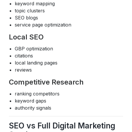
keyword mapping
topic clusters
SEO blogs
service page optimization
Local SEO
GBP optimization
citations
local landing pages
reviews
Competitive Research
ranking competitors
keyword gaps
authority signals
SEO vs Full Digital Marketing