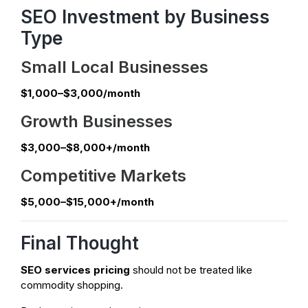
SEO Investment by Business
Type
Small Local Businesses
$1,000–$3,000/month
Growth Businesses
$3,000–$8,000+/month
Competitive Markets
$5,000–$15,000+/month
Final Thought
SEO services pricing
should not be treated like
commodity shopping.