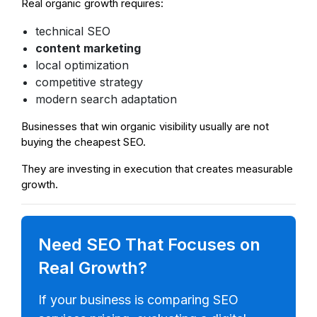
Real organic growth requires:
technical SEO
content marketing
local optimization
competitive strategy
modern search adaptation
Businesses that win organic visibility usually are not
buying the cheapest SEO.
They are investing in execution that creates measurable
growth.
Need SEO That Focuses on
Real Growth?
If your business is comparing SEO