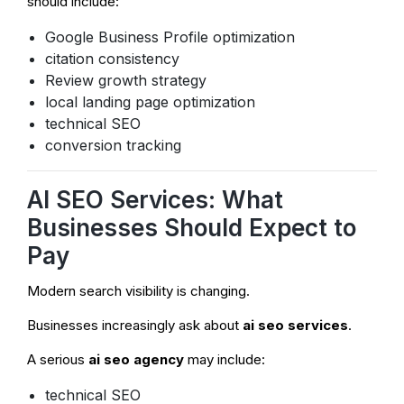
should include:
Google Business Profile optimization
citation consistency
Review growth strategy
local landing page optimization
technical SEO
conversion tracking
AI SEO Services: What
Businesses Should Expect to
Pay
Modern search visibility is changing.
Businesses increasingly ask about
ai seo services
.
A serious
ai seo agency
may include:
technical SEO