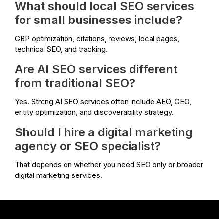
What should local SEO services
for small businesses include?
GBP optimization, citations, reviews, local pages,
technical SEO, and tracking.
Are AI SEO services different
from traditional SEO?
Yes. Strong AI SEO services often include AEO, GEO,
entity optimization, and discoverability strategy.
Should I hire a digital marketing
agency or SEO specialist?
That depends on whether you need SEO only or broader
digital marketing services.