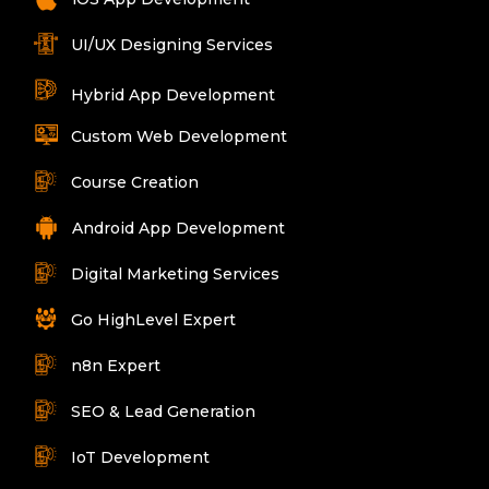
UI/UX Designing Services
Hybrid App Development
Custom Web Development
Course Creation
Android App Development
Digital Marketing Services
Go HighLevel Expert
n8n Expert
SEO & Lead Generation
IoT Development