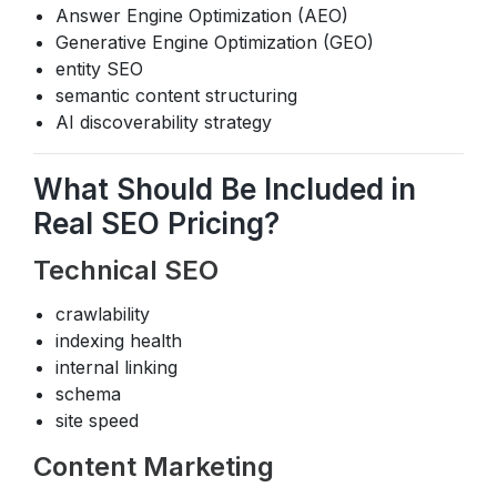
Answer Engine Optimization (AEO)
Generative Engine Optimization (GEO)
entity SEO
semantic content structuring
AI discoverability strategy
What Should Be Included in
Real SEO Pricing?
Technical SEO
crawlability
indexing health
internal linking
schema
site speed
Content Marketing