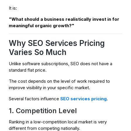
It is:
"What should a business realistically invest in for
meaningful organic growth?"
Why SEO Services Pricing
Varies So Much
Unlike software subscriptions, SEO does not have a
standard flat price.
The cost depends on the level of work required to
improve visibility in your specific market.
Several factors influence
SEO services pricing
.
1. Competition Level
Ranking in a low-competition local market is very
different from competing nationally.