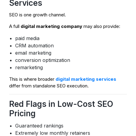
Services
SEO is one growth channel.
A full
digital marketing company
may also provide:
paid media
CRM automation
email marketing
conversion optimization
remarketing
This is where broader
digital marketing services
differ from standalone SEO execution.
Red Flags in Low-Cost SEO
Pricing
Guaranteed rankings
Extremely low monthly retainers