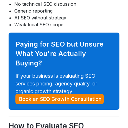
No technical SEO discussion
Generic reporting
AI SEO without strategy
Weak local SEO scope
Paying for SEO but Unsure
What You're Actually
Buying?
If your business is evaluating SEO
services pricing, agency quality, or
organic growth strategy
Book an SEO Growth Consultation
How to Evaluate SEO