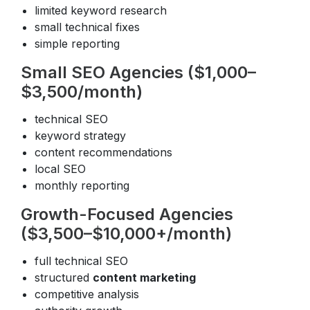
limited keyword research
small technical fixes
simple reporting
Small SEO Agencies ($1,000–
$3,500/month)
technical SEO
keyword strategy
content recommendations
local SEO
monthly reporting
Growth-Focused Agencies
($3,500–$10,000+/month)
full technical SEO
structured
content marketing
competitive analysis