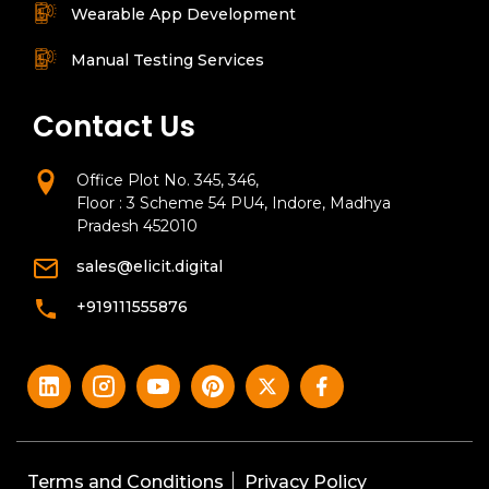
Wearable App Development
Manual Testing Services
Contact Us
Office Plot No. 345, 346,
Floor : 3 Scheme 54 PU4, Indore, Madhya
Pradesh 452010
sales@elicit.digital
+919111555876
Terms and Conditions
Privacy Policy