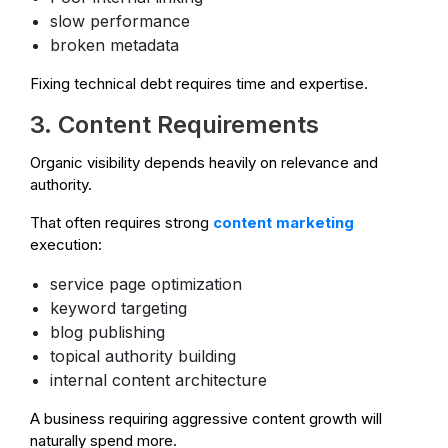
slow performance
broken metadata
Fixing technical debt requires time and expertise.
3. Content Requirements
Organic visibility depends heavily on relevance and
authority.
That often requires strong
content marketing
execution:
service page optimization
keyword targeting
blog publishing
topical authority building
internal content architecture
A business requiring aggressive content growth will
naturally spend more.