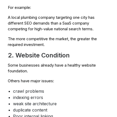
For example:
A local plumbing company targeting one city has
different SEO demands than a SaaS company
competing for high-value national search terms.
The more competitive the market, the greater the
required investment.
2. Website Condition
Some businesses already have a healthy website
foundation.
Others have major issues:
crawl problems
indexing errors
weak site architecture
duplicate content
Poor internal linking