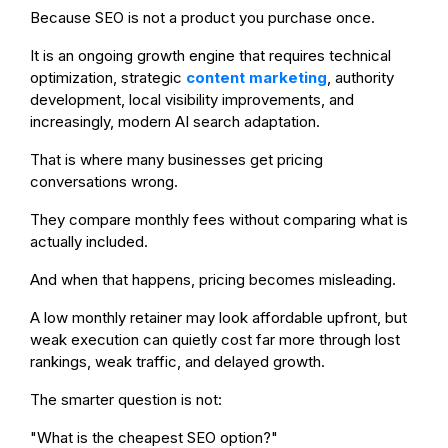
Because SEO is not a product you purchase once.
It is an ongoing growth engine that requires technical
optimization, strategic
content marketing
, authority
development, local visibility improvements, and
increasingly, modern AI search adaptation.
That is where many businesses get pricing
conversations wrong.
They compare monthly fees without comparing what is
actually included.
And when that happens, pricing becomes misleading.
A low monthly retainer may look affordable upfront, but
weak execution can quietly cost far more through lost
rankings, weak traffic, and delayed growth.
The smarter question is not:
"What is the cheapest SEO option?"