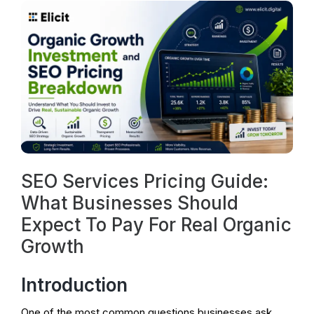
SEO Services Pricing Guide:
What Businesses Should
Expect To Pay For Real Organic
Growth
Introduction
One of the most common questions businesses ask