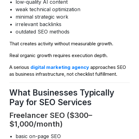
low-quality AI content
weak technical optimization
minimal strategic work
irrelevant backlinks
outdated SEO methods
That creates activity without measurable growth.
Real organic growth requires execution depth.
A serious
digital marketing agency
approaches SEO
as business infrastructure, not checklist fulfillment.
What Businesses Typically
Pay for SEO Services
Freelancer SEO ($300–
$1,000/month)
basic on-page SEO