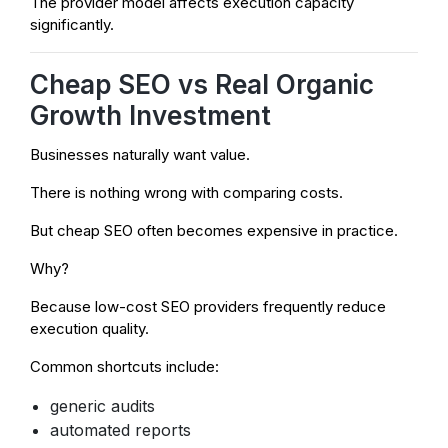
The provider model affects execution capacity
significantly.
Cheap SEO vs Real Organic
Growth Investment
Businesses naturally want value.
There is nothing wrong with comparing costs.
But cheap SEO often becomes expensive in practice.
Why?
Because low-cost SEO providers frequently reduce
execution quality.
Common shortcuts include:
generic audits
automated reports