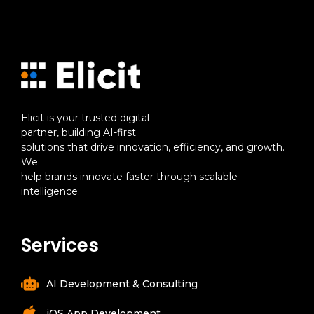
Elicit is your trusted digital
partner, building AI-first
solutions that drive innovation, efficiency, and growth.
We
help brands innovate faster through scalable
intelligence.
Services
AI Development & Consulting
iOS App Development