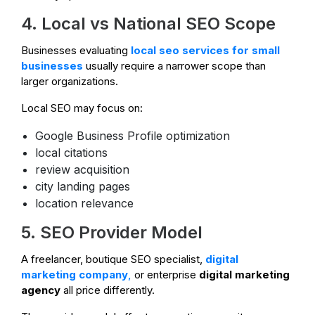
4. Local vs National SEO Scope
Businesses evaluating
local seo services for small
businesses
usually require a narrower scope than
larger organizations.
Local SEO may focus on:
Google Business Profile optimization
local citations
review acquisition
city landing pages
location relevance
5. SEO Provider Model
A freelancer, boutique SEO specialist,
digital
marketing company
,
or enterprise
digital marketing
agency
all price differently.