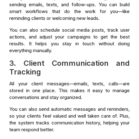
sending emails, texts, and follow-ups. You can build
smart workflows that do the work for you—like
reminding clients or welcoming new leads.
You can also schedule social media posts, track user
actions, and adjust your campaigns to get the best
results. It helps you stay in touch without doing
everything manually.
3. Client Communication and
Tracking
All your client messages—emails, texts, calls—are
stored in one place. This makes it easy to manage
conversations and stay organized.
You can also send automatic messages and reminders,
so your clients feel valued and well taken care of. Plus,
the system tracks communication history, helping your
team respond better.