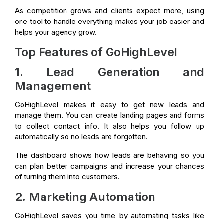
As competition grows and clients expect more, using
one tool to handle everything makes your job easier and
helps your agency grow.
Top Features of GoHighLevel
1. Lead Generation and
Management
GoHighLevel makes it easy to get new leads and
manage them. You can create landing pages and forms
to collect contact info. It also helps you follow up
automatically so no leads are forgotten.
The dashboard shows how leads are behaving so you
can plan better campaigns and increase your chances
of turning them into customers.
2. Marketing Automation
GoHighLevel saves you time by automating tasks like