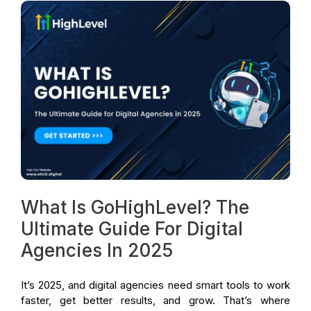
What Is GoHighLevel? The
Ultimate Guide For Digital
Agencies In 2025
It’s 2025, and digital agencies need smart tools to work
faster, get better results, and grow. That’s where