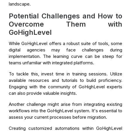
landscape.
Potential Challenges and How to
Overcome Them with
GoHighLevel
While GoHighLevel offers a robust suite of tools, some
digital agencies may face challenges during
implementation. The learning curve can be steep for
teams unfamiliar with integrated platforms.
To tackle this, invest time in training sessions. Utilize
available resources and tutorials to build proficiency.
Engaging with the community of GoHighLevel experts
can also provide valuable insights.
Another challenge might arise from integrating existing
workflows into the GoHighLevel system. It's essential to
assess your current processes before migration.
Creating customized automations within GoHighLevel