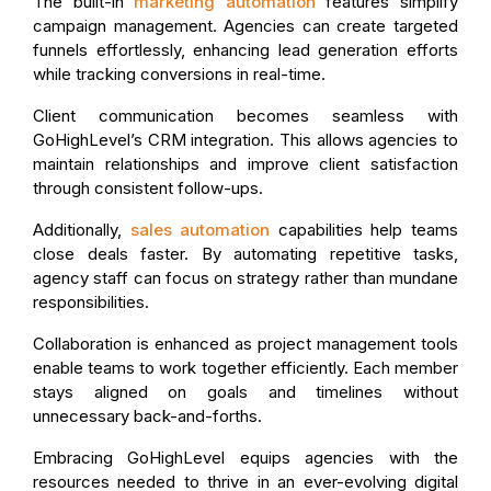
The built-in
marketing automation
features simplify
campaign management. Agencies can create targeted
funnels effortlessly, enhancing lead generation efforts
while tracking conversions in real-time.
Client communication becomes seamless with
GoHighLevel’s CRM integration. This allows agencies to
maintain relationships and improve client satisfaction
through consistent follow-ups.
Additionally,
sales automation
capabilities help teams
close deals faster. By automating repetitive tasks,
agency staff can focus on strategy rather than mundane
responsibilities.
Collaboration is enhanced as project management tools
enable teams to work together efficiently. Each member
stays aligned on goals and timelines without
unnecessary back-and-forths.
Embracing GoHighLevel equips agencies with the
resources needed to thrive in an ever-evolving digital