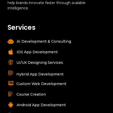
help brands innovate faster through scalable
intelligence.
Services
AI Development & Consulting
iOS App Development
UI/UX Designing Services
Hybrid App Development
Custom Web Development
Course Creation
Android App Development