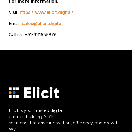
For more information:
Visit:
https://www.elicit.digital/
Email:
sales@elicit.digital
Call us: +91-9111555876
Elicit is your trusted digital
partner, building AI-first
solutions that drive innovation, efficiency, and growth.
We