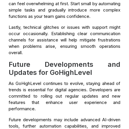
can feel overwhelming at first. Start small by automating
simple tasks and gradually introduce more complex
functions as your team gains confidence.
Lastly, technical glitches or issues with support might
occur occasionally. Establishing clear communication
channels for assistance will help mitigate frustrations
when problems arise, ensuring smooth operations
overall.
Future Developments and
Updates for GoHighLevel
As GoHighLevel continues to evolve, staying ahead of
trends is essential for digital agencies. Developers are
committed to rolling out regular updates and new
features that enhance user experience and
performance.
Future developments may include advanced AI-driven
tools, further automation capabilities, and improved