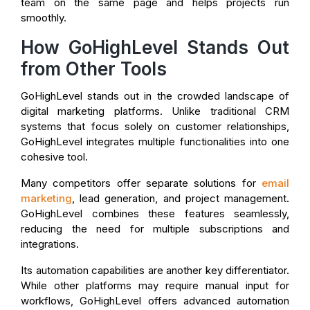
team on the same page and helps projects run
smoothly.
How GoHighLevel Stands Out
from Other Tools
GoHighLevel stands out in the crowded landscape of
digital marketing platforms. Unlike traditional CRM
systems that focus solely on customer relationships,
GoHighLevel integrates multiple functionalities into one
cohesive tool.
Many competitors offer separate solutions for
email
marketing
, lead generation, and project management.
GoHighLevel combines these features seamlessly,
reducing the need for multiple subscriptions and
integrations.
Its automation capabilities are another key differentiator.
While other platforms may require manual input for
workflows, GoHighLevel offers advanced automation