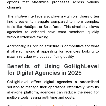
options that streamline processes across various
channels.
The intuitive interface also plays a vital role. Users often
find it easier to navigate compared to more complex
tools like HubSpot or Salesforce. This simplicity allows
agencies to onboard new team members quickly
without extensive training.
Additionally, its pricing structure is competitive for what
it offers, making it appealing for agencies looking to
maximize value without sacrificing quality.
Benefits of Using GoHighLevel
for Digital Agencies in 2025
GoHighLevel offers digital agencies a streamlined
solution to manage their operations effectively. With its
all-in-one platform, agencies can reduce the need for
multiple tools, saving both time and costs.