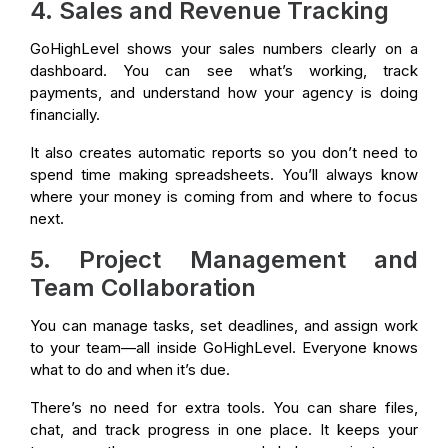
4. Sales and Revenue Tracking
GoHighLevel shows your sales numbers clearly on a
dashboard. You can see what’s working, track
payments, and understand how your agency is doing
financially.
It also creates automatic reports so you don’t need to
spend time making spreadsheets. You’ll always know
where your money is coming from and where to focus
next.
5. Project Management and
Team Collaboration
You can manage tasks, set deadlines, and assign work
to your team—all inside GoHighLevel. Everyone knows
what to do and when it’s due.
There’s no need for extra tools. You can share files,
chat, and track progress in one place. It keeps your