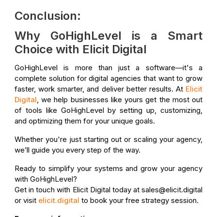
Conclusion:
Why GoHighLevel is a Smart
Choice with Elicit Digital
GoHighLevel is more than just a software—it's a
complete solution for digital agencies that want to grow
faster, work smarter, and deliver better results. At
Elicit
Digital
, we help businesses like yours get the most out
of tools like GoHighLevel by setting up, customizing,
and optimizing them for your unique goals.
Whether you're just starting out or scaling your agency,
we’ll guide you every step of the way.
Ready to simplify your systems and grow your agency
with GoHighLevel?
Get in touch with Elicit Digital today at sales@elicit.digital
or visit
elicit.digital
to book your free strategy session.