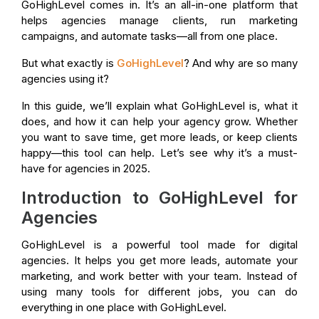
GoHighLevel comes in. It’s an all-in-one platform that
helps agencies manage clients, run marketing
campaigns, and automate tasks—all from one place.
But what exactly is
GoHighLevel
? And why are so many
agencies using it?
In this guide, we’ll explain what GoHighLevel is, what it
does, and how it can help your agency grow. Whether
you want to save time, get more leads, or keep clients
happy—this tool can help. Let’s see why it’s a must-
have for agencies in 2025.
Introduction to GoHighLevel for
Agencies
GoHighLevel is a powerful tool made for digital
agencies. It helps you get more leads, automate your
marketing, and work better with your team. Instead of
using many tools for different jobs, you can do
everything in one place with GoHighLevel.