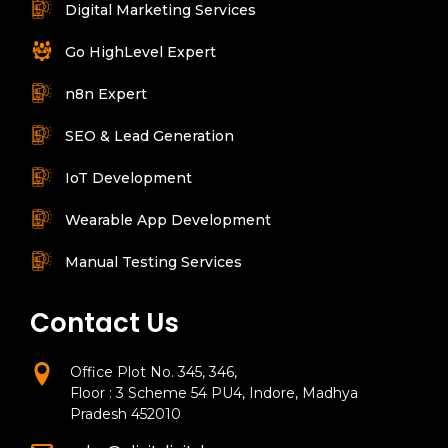
Digital Marketing Services
Go HighLevel Expert
n8n Expert
SEO & Lead Generation
IoT Development
Wearable App Development
Manual Testing Services
Contact Us
Office Plot No. 345, 346,
Floor : 3 Scheme 54 PU4, Indore, Madhya
Pradesh 452010