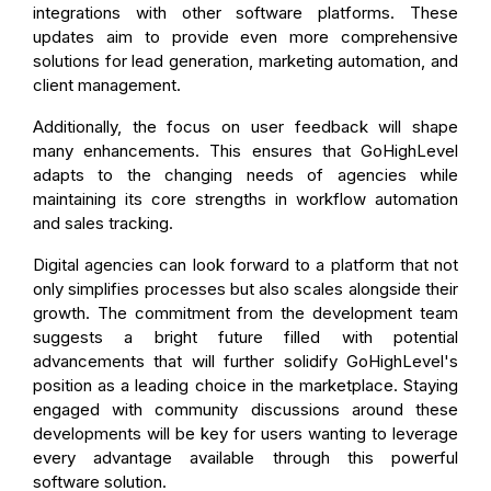
integrations with other software platforms. These
updates aim to provide even more comprehensive
solutions for lead generation, marketing automation, and
client management.
Additionally, the focus on user feedback will shape
many enhancements. This ensures that GoHighLevel
adapts to the changing needs of agencies while
maintaining its core strengths in workflow automation
and sales tracking.
Digital agencies can look forward to a platform that not
only simplifies processes but also scales alongside their
growth. The commitment from the development team
suggests a bright future filled with potential
advancements that will further solidify GoHighLevel's
position as a leading choice in the marketplace. Staying
engaged with community discussions around these
developments will be key for users wanting to leverage
every advantage available through this powerful
software solution.