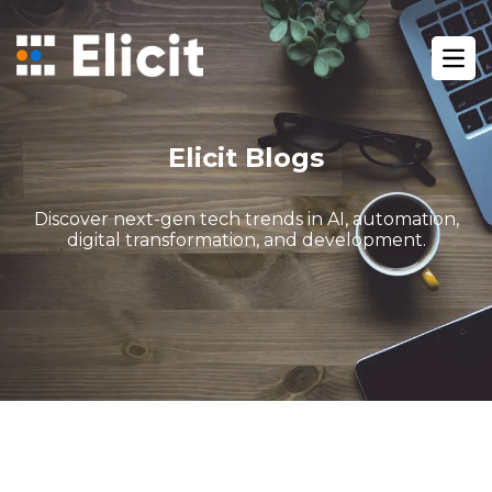
Home
/
Blog
/
Ope
What Is Gohighlevel The Ultimate Guide For Digital Agencie
Elicit Blogs
Discover next-gen tech trends in AI, automation,
digital transformation, and development.