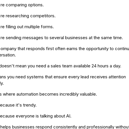
re comparing options.
re researching competitors.
re filling out multiple forms.
re sending messages to several businesses at the same time.
ompany that responds first often earns the opportunity to contin
rsation.
doesn't mean you need a sales team available 24 hours a day.
ans you need systems that ensure every lead receives attention
y.
is where automation becomes incredibly valuable.
ecause it's trendy.
ecause everyone is talking about AI.
t helps businesses respond consistently and professionally withou