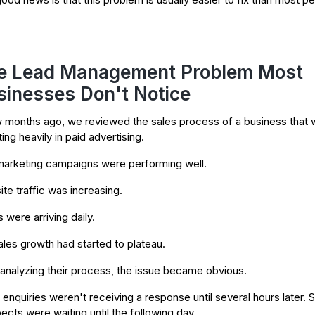
e Lead Management Problem Most
sinesses Don't Notice
 months ago, we reviewed the sales process of a business that 
ing heavily in paid advertising.
arketing campaigns were performing well.
te traffic was increasing.
 were arriving daily.
ales growth had started to plateau.
 analyzing their process, the issue became obvious.
enquiries weren't receiving a response until several hours later.
ects were waiting until the following day.