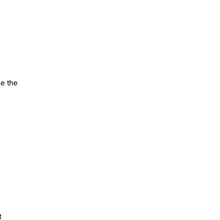
ue the
t