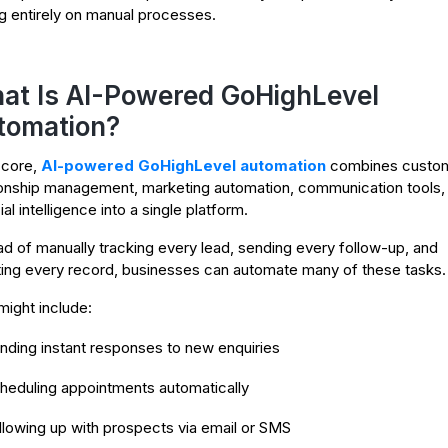
ng entirely on manual processes.
at Is AI-Powered GoHighLevel
tomation?
s core,
AI-powered GoHighLevel automation
combines custo
ionship management, marketing automation, communication tools,
cial intelligence into a single platform.
ad of manually tracking every lead, sending every follow-up, and
ing every record, businesses can automate many of these tasks.
might include:
nding instant responses to new enquiries
heduling appointments automatically
llowing up with prospects via email or SMS