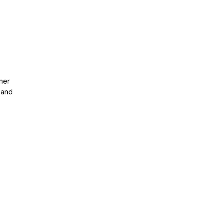
mer
 and