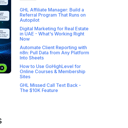
GHL Affiliate Manager: Build a
Referral Program That Runs on
Autopilot
Digital Marketing for Real Estate
in UAE - What's Working Right
Now
Automate Client Reporting with
n8n: Pull Data from Any Platform
Into Sheets
How to Use GoHighLevel for
Online Courses & Membership
Sites
GHL Missed Call Text Back -
The $10K Feature
s