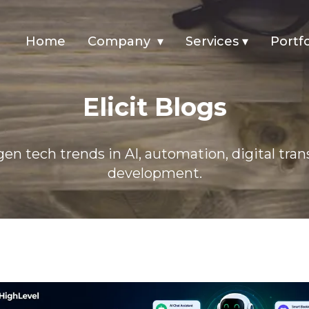
Home
Company
▾
Services
▾
Portfo
Elicit Blogs
en tech trends in AI, automation, digital tra
development.