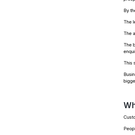
By th
The l
The a
The b
enqui
This 
Busin
bigge
Wh
Custo
Peopl