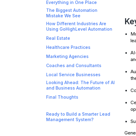
Everything in One Place
The Biggest Automation
Mistake We See
Ke
How Different Industries Are
Using GoHighLevel Automation
Mo
Real Estate
le
Healthcare Practices
AI
Marketing Agencies
an
Coaches and Consultants
Au
Local Service Businesses
th
Looking Ahead: The Future of AI
and Business Automation
Co
Final Thoughts
Ce
op
Ready to Build a Smarter Lead
Management System?
Su
Gener