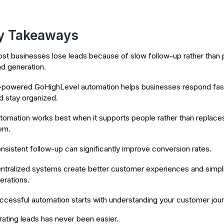
y Takeaways
st businesses lose leads because of slow follow-up rather than 
ad generation.
-powered GoHighLevel automation helps businesses respond fas
d stay organized.
tomation works best when it supports people rather than replace
em.
nsistent follow-up can significantly improve conversion rates.
ntralized systems create better customer experiences and simpl
erations.
ccessful automation starts with understanding your customer jour
ating leads has never been easier.