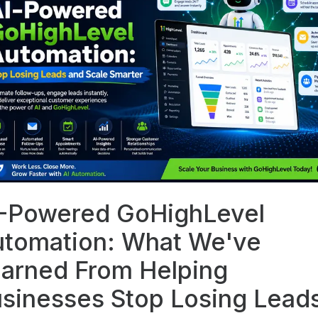
-Powered GoHighLevel
tomation: What We've
arned From Helping
sinesses Stop Losing Lead