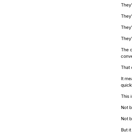
They'
They'
They'
They'
The c
conve
That 
It me
quickl
This 
Not b
Not b
But i