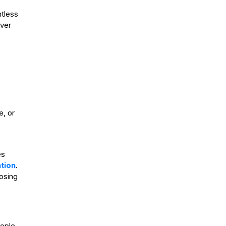
tless
ever
, or
es
tion
.
losing
eople