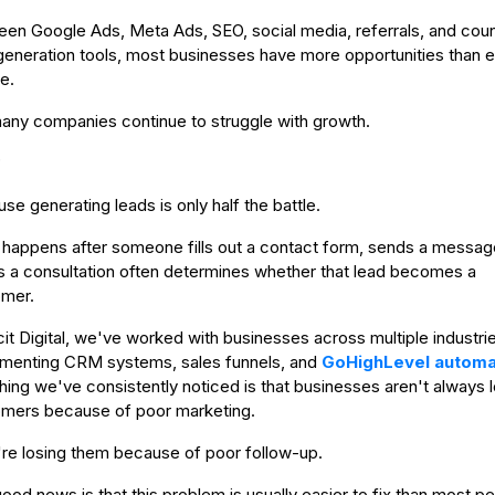
en Google Ads, Meta Ads, SEO, social media, referrals, and coun
generation tools, most businesses have more opportunities than 
e.
any companies continue to struggle with growth.
?
se generating leads is only half the battle.
happens after someone fills out a contact form, sends a message
 a consultation often determines whether that lead becomes a
mer.
icit Digital, we've worked with businesses across multiple industri
menting CRM systems, sales funnels, and
GoHighLevel automa
hing we've consistently noticed is that businesses aren't always 
mers because of poor marketing.
re losing them because of poor follow-up.
ood news is that this problem is usually easier to fix than most p