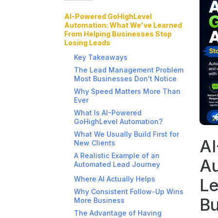
AI-Powered GoHighLevel
Automation: What We've Learned
From Helping Businesses Stop
Losing Leads
Key Takeaways
The Lead Management Problem
Most Businesses Don't Notice
Why Speed Matters More Than
Ever
What Is AI-Powered
GoHighLevel Automation?
What We Usually Build First for
AI
New Clients
A Realistic Example of an
Au
Automated Lead Journey
Where AI Actually Helps
Le
Why Consistent Follow-Up Wins
Bu
More Business
The Advantage of Having