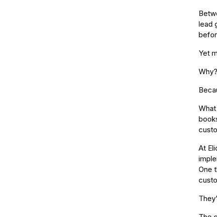
Betwe
lead 
befor
Yet m
Why
Becau
What 
books
custo
At El
imple
One t
custo
They'
The g