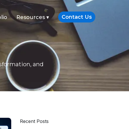
Contact Us
lio
Resources
▾
nsformation, and
Recent Posts