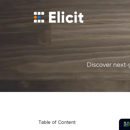
Home
/
Blog
/
Ai Powered Gohighlevel Automation Guide
Discover next-g
Table of Content