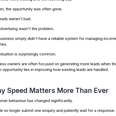
en, the opportunity was often gone.
eads weren't bad.
dvertising wasn't the problem.
usiness simply didn't have a reliable system for managing incomi
ries.
situation is surprisingly common.
ess owners are often focused on generating more leads when th
r opportunity lies in improving how existing leads are handled.
y Speed Matters More Than Ever
mer behaviour has changed significantly.
e no longer submit one enquiry and patiently wait for a response.