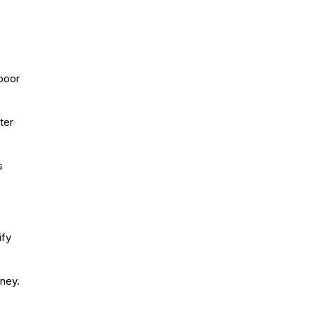
poor
ter
s
ify
ney.