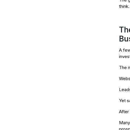
think.
Th
Bu
A few
invest
The m
Websi
Leads
Yet s
After
Many 
prosp