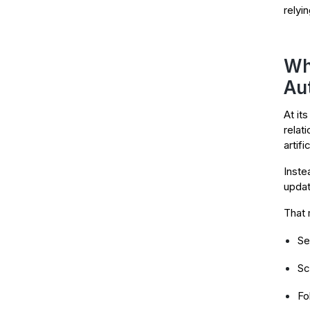
relyi
Wh
Au
At it
relat
artifi
Inste
updat
That 
Se
Sc
Fo