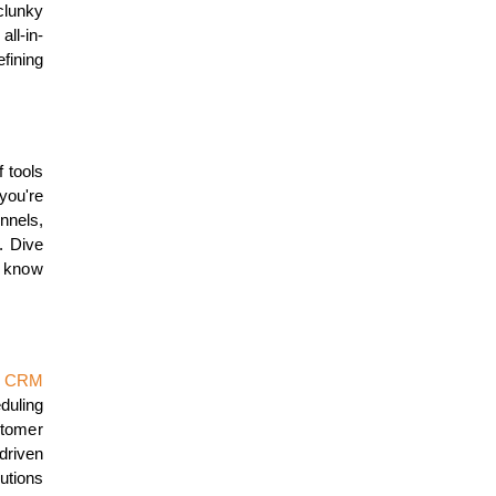
clunky
ll-in-
fining
f tools
you're
nnels,
. Dive
o know
g
CRM
duling
stomer
riven
lutions