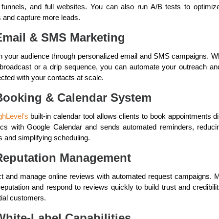
 funnels, and full websites. You can also run A/B tests to optimiz
 and capture more leads.
Email & SMS Marketing
 your audience through personalized email and SMS campaigns. W
a broadcast or a drip sequence, you can automate your outreach an
cted with your contacts at scale.
Booking & Calendar System
hLevel’s
built-in calendar tool allows clients to book appointments di
ncs with Google Calendar and sends automated reminders, reduci
 and simplifying scheduling.
Reputation Management
ct and manage online reviews with automated request campaigns. M
eputation and respond to reviews quickly to build trust and credibili
tial customers.
White-Label Capabilities