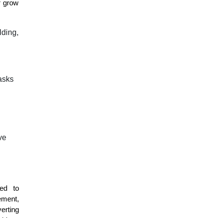
r grow
lding,
asks
ve
ed to
ement,
erting