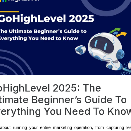
HighLevel 2025: The
timate Beginner’s Guide To
erything You Need To Kno
bout running your entire marketing operation, from capturing le