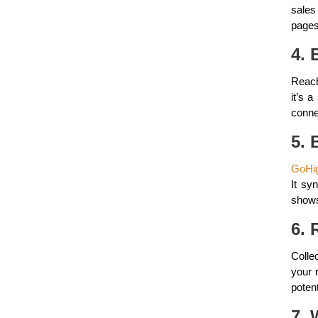
sales
pages
4. 
Reach
it’s 
conne
5. 
GoHig
It sy
shows
6. 
Colle
your r
poten
7. 