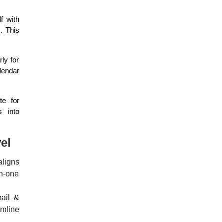
f with
. This
ly for
lendar
te for
s into
el
aligns
in-one
ail &
mline