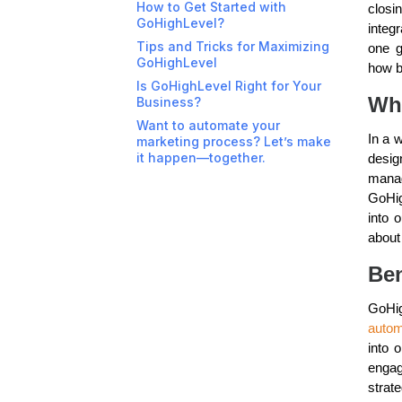
How to Get Started with
closi
GoHighLevel?
integ
Tips and Tricks for Maximizing
one g
GoHighLevel
how b
Is GoHighLevel Right for Your
Wh
Business?
Want to automate your
In a w
marketing process? Let’s make
it happen—together.
desig
manag
GoHig
into 
about
Ben
GoHig
autom
into 
enga
strate