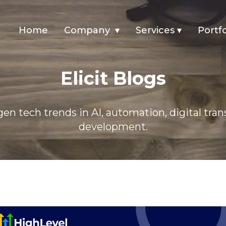
Home
Company
▾
Services
▾
Portfo
ything You Need To Know
Elicit Blogs
en tech trends in AI, automation, digital tra
development.