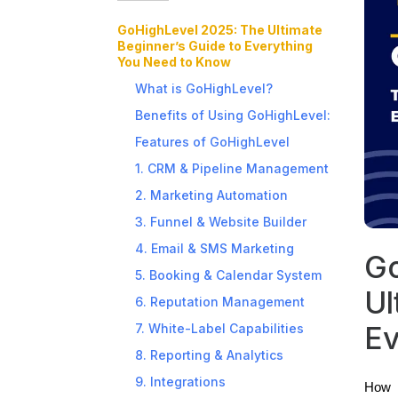
GoHighLevel 2025: The Ultimate
Beginner’s Guide to Everything
You Need to Know
What is GoHighLevel?
Benefits of Using GoHighLevel:
Features of GoHighLevel
1. CRM & Pipeline Management
2. Marketing Automation
3. Funnel & Website Builder
4. Email & SMS Marketing
Go
5. Booking & Calendar System
Ul
6. Reputation Management
Ev
7. White-Label Capabilities
8. Reporting & Analytics
9. Integrations
How a