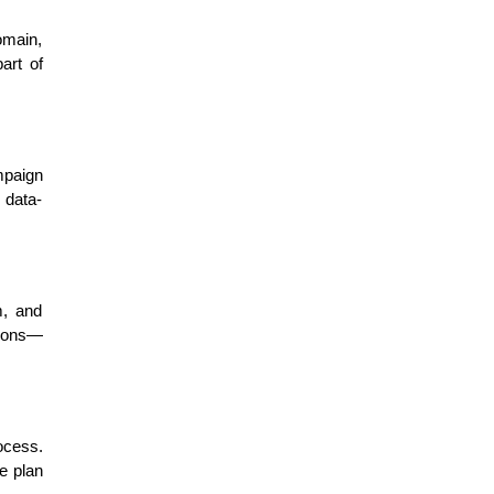
omain,
art of
mpaign
 data-
m, and
tions—
ocess.
he plan