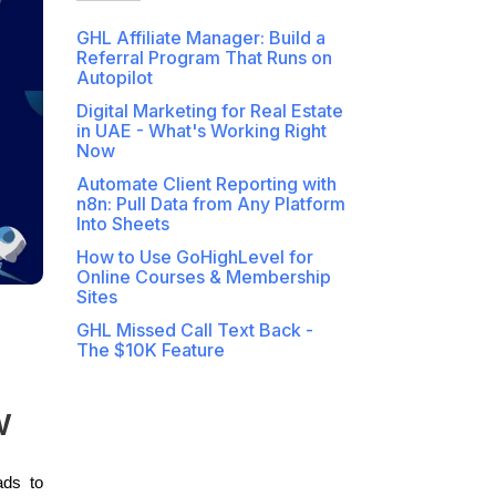
GHL Affiliate Manager: Build a
Referral Program That Runs on
Autopilot
Digital Marketing for Real Estate
in UAE - What's Working Right
Now
Automate Client Reporting with
n8n: Pull Data from Any Platform
Into Sheets
How to Use GoHighLevel for
Online Courses & Membership
Sites
GHL Missed Call Text Back -
The $10K Feature
w
ads to