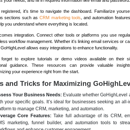
its your needs, and fill in required information like email and password.
registered, it’s time to navigate the dashboard. Familiarize yoursel
us sections such as
CRM marketing tools
, and automation features
help you understand where everything is located.
comes integration. Connect other tools or platforms you use regular
ess workflow management. Whether it's linking email services or ca
 GoHighLevel allows easy integrations to enhance functionality.
 forget to explore tutorials or demo videos available on their si
ional guidance. These resources can provide valuable insight
izing your experience right from the start.
s and Tricks for Maximizing GoHighLev
sess Your Business Needs:
Evaluate whether GoHighLevel 
th your specific goals. It’s ideal for businesses seeking an all-
atform to manage CRM, marketing, and automation.
verage Core Features:
Take full advantage of its CRM, em
S marketing, funnel builder, and automation tools to strea
rkflows and enhance customer engagement.