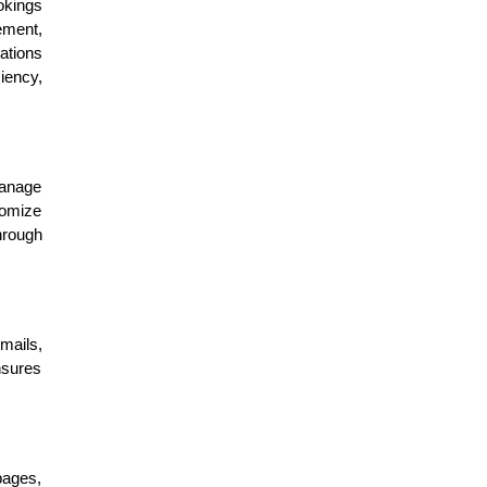
okings
ement,
ations
iency,
manage
tomize
hrough
mails,
nsures
pages,