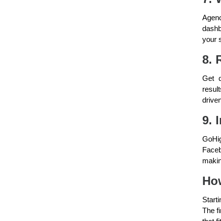
Agenc
dashb
your s
8. 
Get d
resul
drive
9. 
GoHig
Faceb
makin
How
Start
The fi