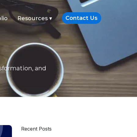
Contact Us
lio
Resources
▾
nsformation, and
Recent Posts