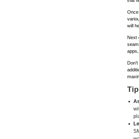
that f
Once 
vario
will 
Next 
seaml
apps,
Don’t
addit
maxim
Tip
As
wi
pl
Le
SM
wo