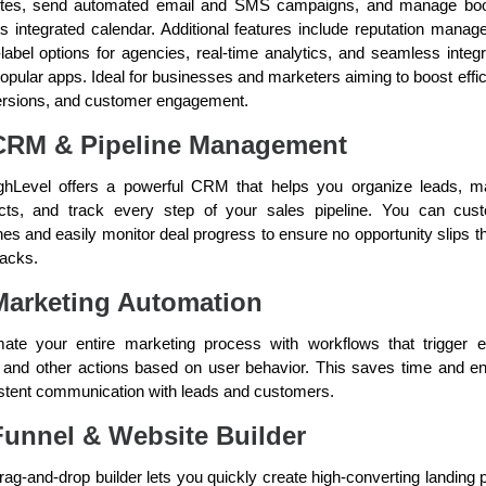
tes, send automated email and SMS campaigns, and manage bo
its integrated calendar. Additional features include reputation manag
-label options for agencies, real-time analytics, and seamless integr
popular apps. Ideal for businesses and marketers aiming to boost effic
rsions, and customer engagement.
CRM & Pipeline Management
hLevel offers a powerful CRM that helps you organize leads, 
cts, and track every step of your sales pipeline. You can cus
ines and easily monitor deal progress to ensure no opportunity slips t
racks.
Marketing Automation
ate your entire marketing process with workflows that trigger e
, and other actions based on user behavior. This saves time and e
stent communication with leads and customers.
Funnel & Website Builder
rag-and-drop builder lets you quickly create high-converting landing 