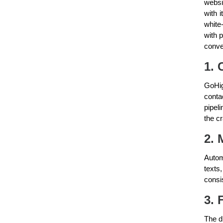
websi
with 
white
with 
conve
1. 
GoHig
conta
pipel
the c
2. 
Autom
texts
consi
3. 
The d