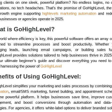
ng clients on one sleek, powerful platform? No endless logins, no 
rations, no tech headaches. That’s the promise of GoHighLevel, the a
rowth engine supporting
highlevels marketing automation
and rede
usinesses or agencies operate in 2025.
at is GoHighLevel?
orld where efficiency is key, this powerful software offers an array o
ned to streamline processes and boost productivity. Whether 
ing leads, launching email campaigns, or building sales fu
hLevel provides solutions tailored to help businesses thrive in 2025
our ultimate beginner’s guide and discover everything you need t
 harnessing the power of
GoHighLevel
efits of Using GoHighLevel:
hLevel simplifies your marketing and sales processes by combinin
ation
, email/SMS marketing, funnel building, and appointment sche
one powerful platform. It helps businesses save time, improve cu
gement, and boost conversions through automation and data-d
gies. For agencies, it offers white-label options to deliver branded so