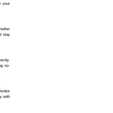
e your
hether
d stay
rectly.
ng no-
onitor
ty with