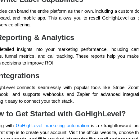
ies can brand the entire platform as their own, including a custom d
oard, and mobile app. This allows you to resell GoHighLevel as p
ervice offering.
Reporting & Analytics
etailed insights into your marketing performance, including ca
ts, funnel metrics, and call tracking. These reports help you make
n decisions to improve ROI.
Integrations
hLevel connects seamlessly with popular tools like Stripe, Zoo
ook, and supports webhooks and Zapier for advanced integra
g it easy to connect your tech stack.
 to Get Started with GoHighLevel?
ing with
GoHighLevel marketing automation
is a straightforward pr
rst step is to create your account. Visit the official website, choose t