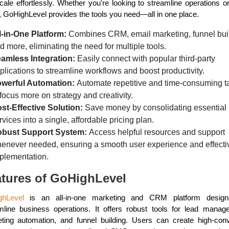
cale effortlessly. Whether you're looking to streamline operations o
r, GoHighLevel provides the tools you need—all in one place.
l-in-One Platform:
Combines CRM, email marketing, funnel bui
d more, eliminating the need for multiple tools.
amless Integration:
Easily connect with popular third-party
plications to streamline workflows and boost productivity.
werful Automation:
Automate repetitive and time-consuming t
 focus more on strategy and creativity.
st-Effective Solution:
Save money by consolidating essential
rvices into a single, affordable pricing plan.
bust Support System:
Access helpful resources and support
enever needed, ensuring a smooth user experience and effecti
plementation.
tures of GoHighLevel
ghLevel
is an all-in-one marketing and CRM platform design
mline business operations. It offers robust tools for lead manag
ting automation, and funnel building. Users can create high-conv