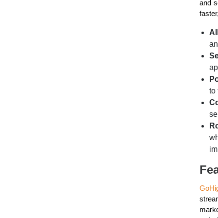
and s
faste
Al
an
Se
ap
Po
to
Co
se
Ro
wh
im
Fea
GoHi
strea
marke