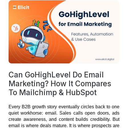
Can GoHighLevel Do Email
Marketing? How It Compares
To Mailchimp & HubSpot
Every B2B growth story eventually circles back to one
quiet workhorse: email.
Sales calls open doors, ads
create awareness, and content builds credibility. But
email is where deals mature. It is where prospects are