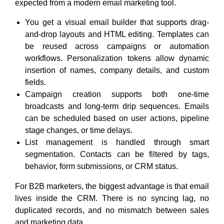
expected from a modern email marketing tool.
You get a visual email builder that supports drag-
and-drop layouts and HTML editing. Templates can
be reused across campaigns or automation
workflows. Personalization tokens allow dynamic
insertion of names, company details, and custom
fields.
Campaign creation supports both one-time
broadcasts and long-term drip sequences. Emails
can be scheduled based on user actions, pipeline
stage changes, or time delays.
List management is handled through smart
segmentation. Contacts can be filtered by tags,
behavior, form submissions, or CRM status.
For B2B marketers, the biggest advantage is that email
lives inside the CRM. There is no syncing lag, no
duplicated records, and no mismatch between sales
and marketing data.