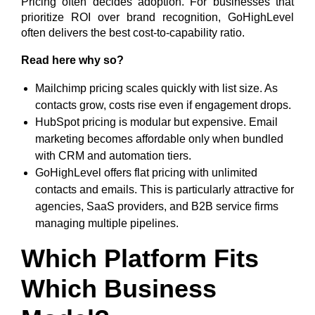
Pricing often decides adoption. For businesses that
prioritize ROI over brand recognition, GoHighLevel
often delivers the best cost-to-capability ratio.
Read here why so?
Mailchimp pricing scales quickly with list size. As
contacts grow, costs rise even if engagement drops.
HubSpot pricing is modular but expensive. Email
marketing becomes affordable only when bundled
with CRM and automation tiers.
GoHighLevel offers flat pricing with unlimited
contacts and emails. This is particularly attractive for
agencies, SaaS providers, and B2B service firms
managing multiple pipelines.
Which Platform Fits
Which Business