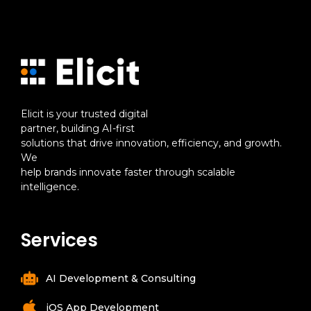
Elicit is your trusted digital
partner, building AI-first
solutions that drive innovation, efficiency, and growth.
We
help brands innovate faster through scalable
intelligence.
Services
AI Development & Consulting
iOS App Development