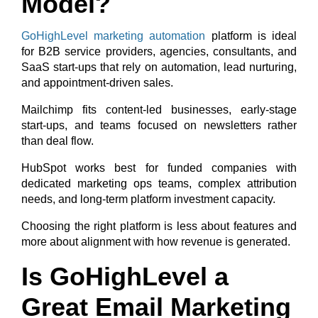
Model?
GoHighLevel marketing automation
platform is ideal
for B2B service providers, agencies, consultants, and
SaaS start-ups that rely on automation, lead nurturing,
and appointment-driven sales.
Mailchimp fits content-led businesses, early-stage
start-ups, and teams focused on newsletters rather
than deal flow.
HubSpot works best for funded companies with
dedicated marketing ops teams, complex attribution
needs, and long-term platform investment capacity.
Choosing the right platform is less about features and
more about alignment with how revenue is generated.
Is GoHighLevel a
Great Email Marketing