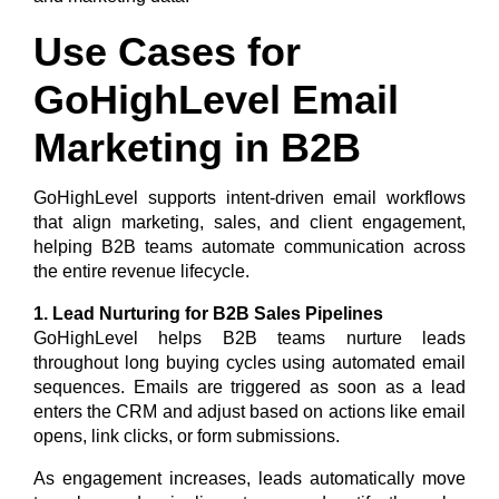
Use Cases for
GoHighLevel Email
Marketing in B2B
GoHighLevel supports intent-driven email workflows
that align marketing, sales, and client engagement,
helping B2B teams automate communication across
the entire revenue lifecycle.
1. Lead Nurturing for B2B Sales Pipelines
GoHighLevel helps B2B teams nurture leads
throughout long buying cycles using automated email
sequences. Emails are triggered as soon as a lead
enters the CRM and adjust based on actions like email
opens, link clicks, or form submissions.
As engagement increases, leads automatically move