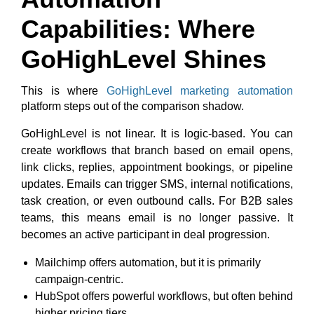
Capabilities: Where
GoHighLevel Shines
This is where
GoHighLevel marketing automation
platform steps out of the comparison shadow.
GoHighLevel is not linear. It is logic-based. You can
create workflows that branch based on email opens,
link clicks, replies, appointment bookings, or pipeline
updates. Emails can trigger SMS, internal notifications,
task creation, or even outbound calls.
For B2B sales
teams, this means email is no longer passive. It
becomes an active participant in deal progression.
Mailchimp offers automation, but it is primarily
campaign-centric.
HubSpot offers powerful workflows, but often behind
higher pricing tiers.