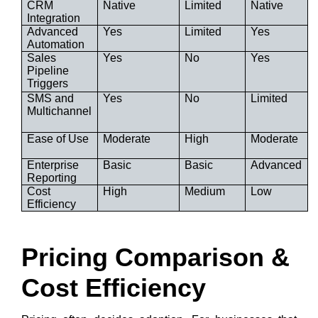
CRM
Native
Limited
Native
Integration
Advanced
Yes
Limited
Yes
Automation
Sales
Yes
No
Yes
Pipeline
Triggers
SMS and
Yes
No
Limited
Multichannel
Ease of Use
Moderate
High
Moderate
Enterprise
Basic
Basic
Advanced
Reporting
Cost
High
Medium
Low
Efficiency
Pricing Comparison &
Cost Efficiency