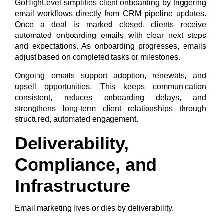
GoHighLevel simplifies client onboarding by triggering
email workflows directly from CRM pipeline updates.
Once a deal is marked closed, clients receive
automated onboarding emails with clear next steps
and expectations. As onboarding progresses, emails
adjust based on completed tasks or milestones.
Ongoing emails support adoption, renewals, and
upsell opportunities. This keeps communication
consistent, reduces onboarding delays, and
strengthens long-term client relationships through
structured, automated engagement.
Deliverability,
Compliance, and
Infrastructure
Email marketing lives or dies by deliverability.