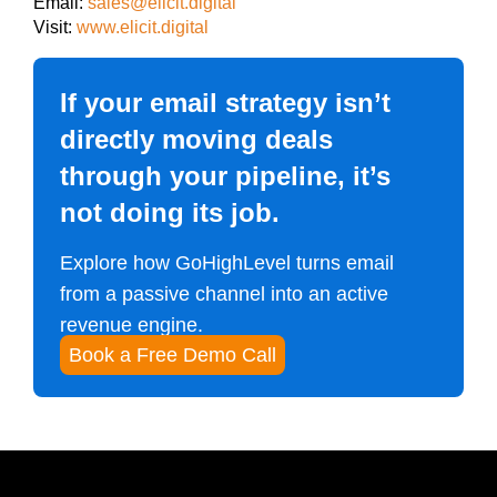
Email:
sales@elicit.digital
Visit:
www.elicit.digital
If your email strategy isn’t
directly moving deals
through your pipeline, it’s
not doing its job.
Explore how GoHighLevel turns email
from a passive channel into an active
revenue engine.
Book a Free Demo Call