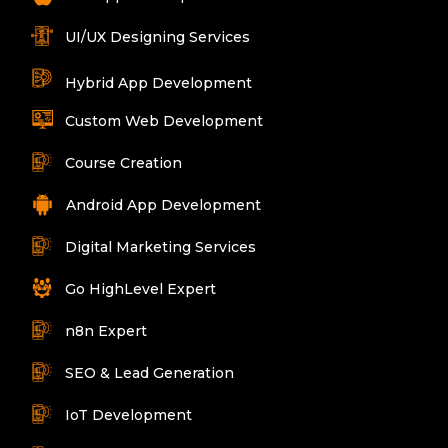
UI/UX Designing Services
Hybrid App Development
Custom Web Development
Course Creation
Android App Development
Digital Marketing Services
Go HighLevel Expert
n8n Expert
SEO & Lead Generation
IoT Development