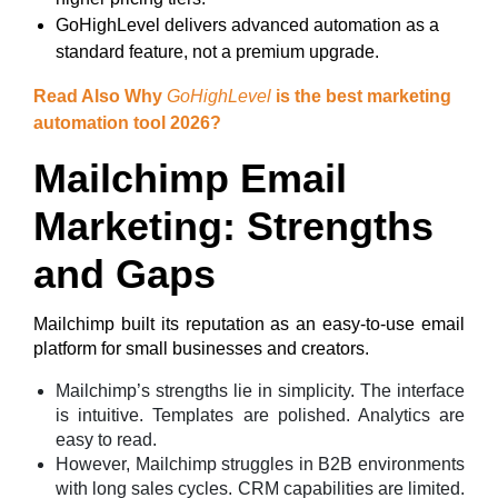
GoHighLevel delivers advanced automation as a
standard feature, not a premium upgrade.
Read Also Why
GoHighLevel
is the best marketing
automation tool 2026?
Mailchimp Email
Marketing: Strengths
and Gaps
Mailchimp built its reputation as an easy-to-use email
platform for small businesses and creators.
Mailchimp’s strengths lie in simplicity. The interface
is intuitive. Templates are polished. Analytics are
easy to read.
However, Mailchimp struggles in B2B environments
with long sales cycles. CRM capabilities are limited.