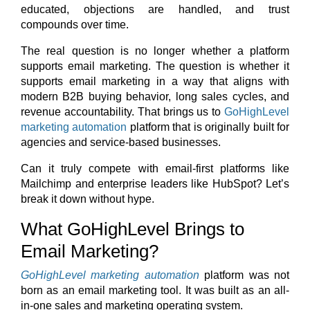
educated, objections are handled, and trust
compounds over time.
The real question is no longer whether a platform
supports email marketing. The question is whether it
supports email marketing in a way that aligns with
modern B2B buying behavior, long sales cycles, and
revenue accountability.
That brings us to
GoHighLevel
marketing automation
platform that is originally built for
agencies and service-based businesses.
Can it truly compete with email-first platforms like
Mailchimp and enterprise leaders like HubSpot?
Let’s
break it down without hype.
What GoHighLevel Brings to
Email Marketing?
GoHighLevel marketing automation
platform was not
born as an email marketing tool. It was built as an all-
in-one sales and marketing operating system.