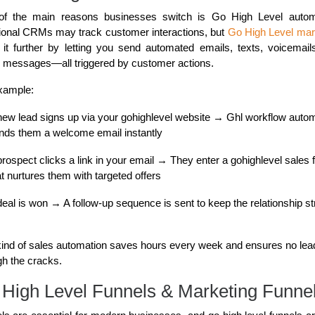
f the main reasons businesses switch is Go High Level autom
tional CRMs may track customer interactions, but
Go High Level mar
 it further by letting you send automated emails, texts, voicemail
l messages—all triggered by customer actions.
xample:
new lead signs up via your gohighlevel website → Ghl workflow auto
nds them a welcome email instantly
prospect clicks a link in your email → They enter a gohighlevel sales 
at nurtures them with targeted offers
deal is won → A follow-up sequence is sent to keep the relationship s
kind of sales automation saves hours every week and ensures no lead
gh the cracks.
High Level Funnels & Marketing Funne