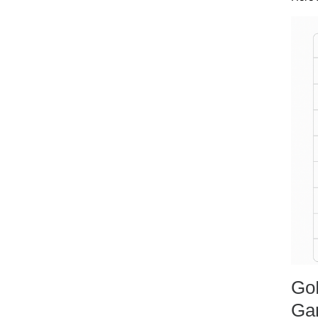
Go
Ga