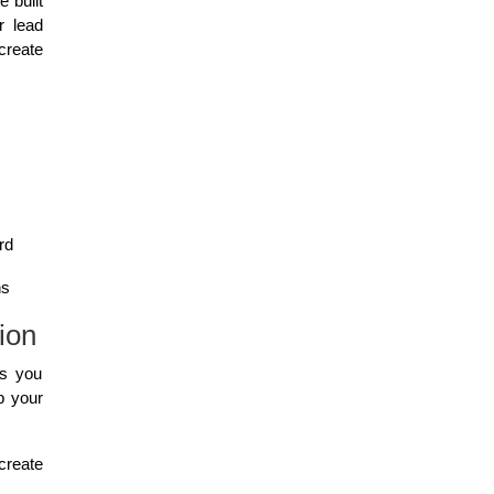
 built
r lead
create
rd
ns
ion
ls you
p your
reate