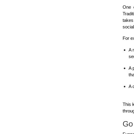
One o
Tradi
takes
socia
For e
A 
se
A 
th
A 
This 
throu
Go 