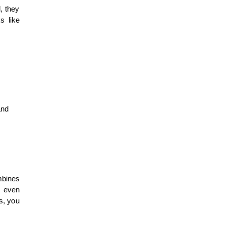
, they
s like
and
mbines
d even
ls, you