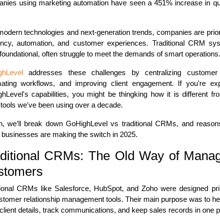
nies using marketing automation have seen a 451% increase in qua
.
modern technologies and next-generation trends, companies are priori
iency, automation, and customer experiences. Traditional CRM sy
 foundational, often struggle to meet the demands of smart operations
ghLevel
addresses these challenges by centralizing customer
ating workflows, and improving client engagement. If you're exp
hLevel's capabilities, you might be thingking how it is different fr
ools we've been using over a decade.
n, we’ll break down GoHighLevel vs traditional CRMs, and reaso
businesses are making the switch in 2025.
ditional CRMs: The Old Way of Mana
stomers
tional CRMs like Salesforce, HubSpot, and Zoho were designed pri
stomer relationship management tools. Their main purpose was to he
 client details, track communications, and keep sales records in one p