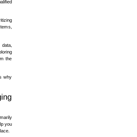
lified
tizing
stems,
.
 data,
loring
om the
ns why
ging
marily
lp you
lace.