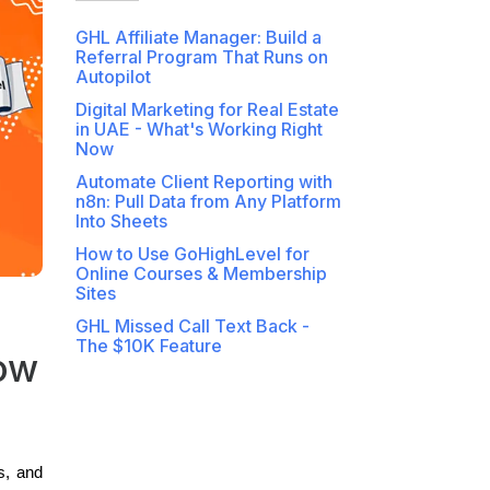
GHL Affiliate Manager: Build a
Referral Program That Runs on
Autopilot
Digital Marketing for Real Estate
in UAE - What's Working Right
Now
Automate Client Reporting with
n8n: Pull Data from Any Platform
Into Sheets
How to Use GoHighLevel for
Online Courses & Membership
Sites
GHL Missed Call Text Back -
The $10K Feature
ow
s, and