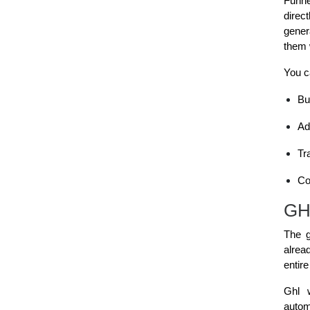
Funne
direc
gener
them 
You c
Bu
Ad
Tr
Co
GHL
The g
alrea
entir
Ghl 
automa