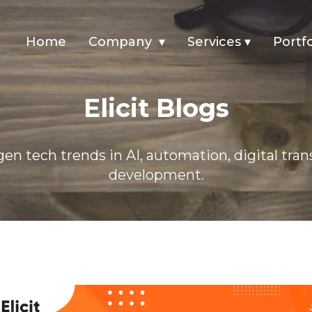
Home
Company
▾
Services
▾
Portfo
n 2025
Elicit Blogs
en tech trends in AI, automation, digital tra
development.