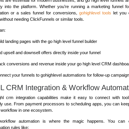
ls are essential for modern businesses, and go high level funnels are
tly into the platform. Whether you’re running a marketing funnel fo
ation or a sales funnel for conversions,
gohighlevel tools
let you 
without needing ClickFunnels or similar tools.
an:
ild landing pages with the go high level funnel builder
d upsell and downsell offers directly inside your funnel
ack conversions and revenue inside your go high level CRM dashboa
nnect your funnels to gohighlevel automations for follow-up campaig
 CRM Integration & Workflow Automat
hl crm integration capabilities make it easy to connect with too
dy use. From payment processors to scheduling apps, you can kee
e workflow in one ecosystem.
workflow automation is where the magic happens. You can c
tion rules like: