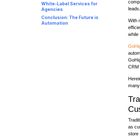
compa
White-Label Services for
leads
Agencies
Conclusion: The Future is
With 
Automation
effic
while
GoHi
autom
GoHig
CRM t
Herei
many 
Tra
Cu
Tradi
as cu
store