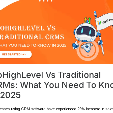
HighLevel Vs Traditional
RMs: What You Need To Kn
 2025
esses using CRM software have experienced 29% increase in sale