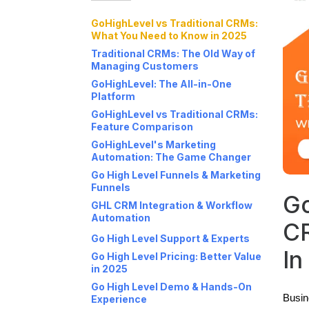
GoHighLevel vs Traditional CRMs:
What You Need to Know in 2025
Traditional CRMs: The Old Way of
Managing Customers
GoHighLevel: The All-in-One
Platform
GoHighLevel vs Traditional CRMs:
Feature Comparison
GoHighLevel's Marketing
Automation: The Game Changer
Go High Level Funnels & Marketing
Funnels
Go
GHL CRM Integration & Workflow
Automation
C
Go High Level Support & Experts
In
Go High Level Pricing: Better Value
in 2025
Go High Level Demo & Hands-On
Busin
Experience