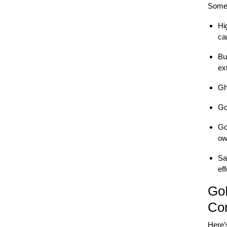
Some 
Hi
ca
Bu
ex
Gh
Go
Go
ow
Sa
eff
Go
Co
Here’