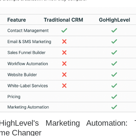
HighLevel's Marketing Automation: 
me Changer