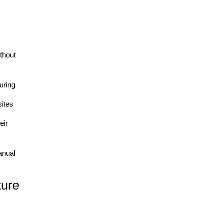
thout
uring
ites
eir
anual
ure