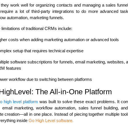
 they work well for organizing contacts and managing a sales funnel
 require a lot of third-party integrations to do more advanced task
low automation, marketing funnels.
limitations of traditional CRMs include:
gher costs when adding marketing automation or advanced tools
mplex setup that requires technical expertise
ltiple software subscriptions for funnels, email marketing, websites, 
M features
ower workflow due to switching between platforms
ighLevel: The All-in-One Platform
o high level platform
was built to solve these exact problems. It co
email marketing, workflow automation, sales funnel building, an
e creation—all in one place. Instead of piecing together multiple too
verything inside
Go High Level software
.