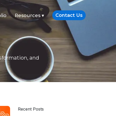
Contact Us
lio
Resources
▾
nsformation, and
Recent Posts