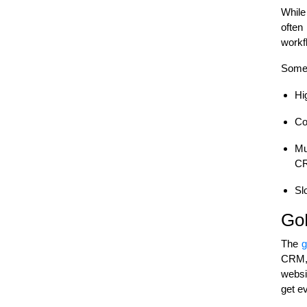
While
often
workf
Some 
Hi
Co
Mu
CR
Sl
GoH
The
g
CRM, 
websit
get e