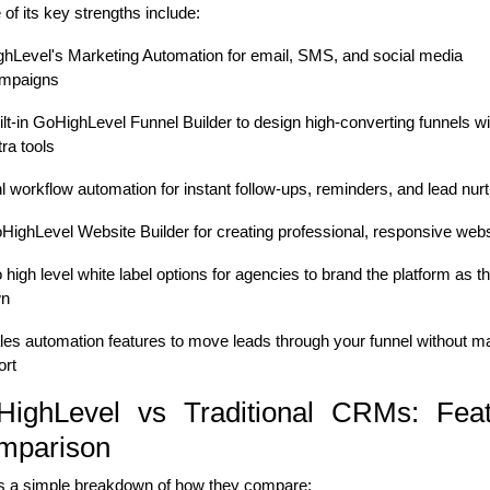
of its key strengths include:
ghLevel's Marketing Automation for email, SMS, and social media
mpaigns
ilt-in GoHighLevel Funnel Builder to design high-converting funnels wi
tra tools
l workflow automation for instant follow-ups, reminders, and lead nurt
HighLevel Website Builder for creating professional, responsive webs
 high level white label options for agencies to brand the platform as th
n
les automation features to move leads through your funnel without m
ort
HighLevel vs Traditional CRMs: Feat
mparison
s a simple breakdown of how they compare: