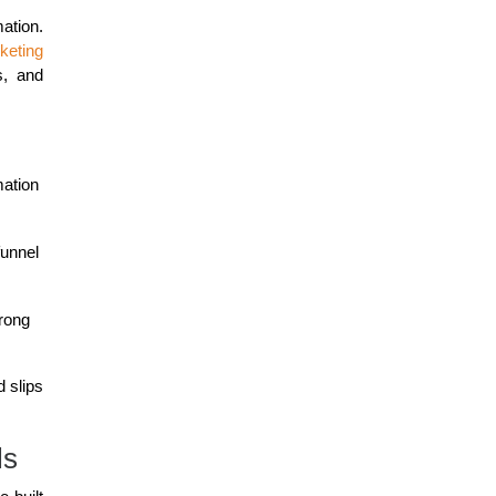
ation.
keting
s, and
mation
funnel
trong
 slips
ls