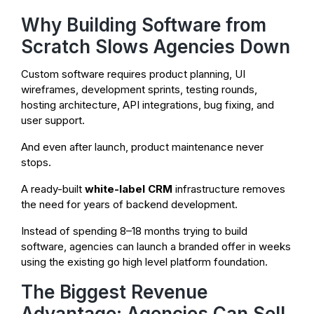
Why Building Software from
Scratch Slows Agencies Down
Custom software requires product planning, UI
wireframes, development sprints, testing rounds,
hosting architecture, API integrations, bug fixing, and
user support.
And even after launch, product maintenance never
stops.
A ready-built
white-label CRM
infrastructure removes
the need for years of backend development.
Instead of spending 8–18 months trying to build
software, agencies can launch a branded offer in weeks
using the existing go high level platform foundation.
The Biggest Revenue
Advantage: Agencies Can Sell