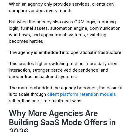
When an agency only provides services, clients can
compare vendors every month.
But when the agency also owns CRM login, reporting
login, funnel assets, automation engine, communication
workflows, and appointment systems, switching
becomes harder.
The agency is embedded into operational infrastructure.
This creates higher switching friction, more daily client
interaction, stronger perceived dependence, and
deeper trust in backend systems.
The more embedded the agency becomes, the easier it
is to scale through
client platform retention models
rather than one-time fulfillment wins.
Why More Agencies Are
Building SaaS Mode Offers in
2026