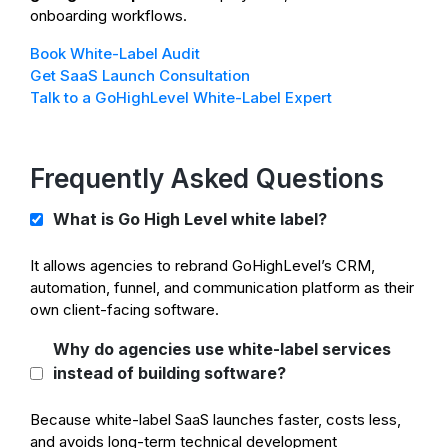
onboarding workflows.
Book White-Label Audit
Get SaaS Launch Consultation
Talk to a GoHighLevel White-Label Expert
Frequently Asked Questions
What is Go High Level white label?
It allows agencies to rebrand GoHighLevel’s CRM,
automation, funnel, and communication platform as their
own client-facing software.
Why do agencies use white-label services
instead of building software?
Because white-label SaaS launches faster, costs less,
and avoids long-term technical development