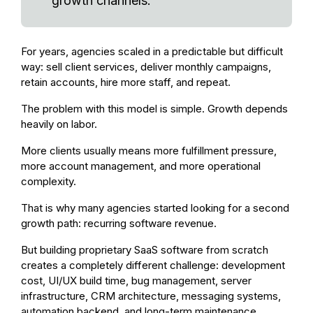
growth channels.
For years, agencies scaled in a predictable but difficult
way: sell client services, deliver monthly campaigns,
retain accounts, hire more staff, and repeat.
The problem with this model is simple. Growth depends
heavily on labor.
More clients usually means more fulfillment pressure,
more account management, and more operational
complexity.
That is why many agencies started looking for a second
growth path: recurring software revenue.
But building proprietary SaaS software from scratch
creates a completely different challenge: development
cost, UI/UX build time, bug management, server
infrastructure, CRM architecture, messaging systems,
automation backend, and long-term maintenance.