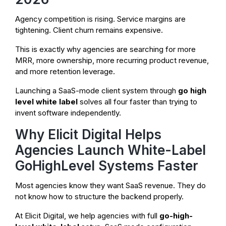
Agency competition is rising. Service margins are
tightening. Client churn remains expensive.
This is exactly why agencies are searching for more
MRR, more ownership, more recurring product revenue,
and more retention leverage.
Launching a SaaS-mode client system through
go high
level white label
solves all four faster than trying to
invent software independently.
Why Elicit Digital Helps
Agencies Launch White-Label
GoHighLevel Systems Faster
Most agencies know they want SaaS revenue. They do
not know how to structure the backend properly.
At Elicit Digital, we help agencies with full
go-high-