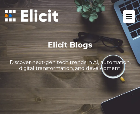
Home
/
Blog
/
Ope
Gohighlevel White Label Services For Agencies
Elicit Blogs
Discover next-gen tech trends in AI, automation,
digital transformation, and development.