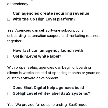
dependency.
Can agencies create recurring revenue
with the Go High Level platform?
Yes. Agencies can sell software subscriptions,
onboarding, automation support, and marketing retainers
together.
How fast can an agency launch with
GoHighLevel white label?
With proper setup, agencies can begin onboarding
clients in weeks instead of spending months or years on
custom software development.
Does Elicit Digital help agencies build
GoHighLevel white-label SaaS systems?
Yes. We provide full setup, branding, SaaS mode