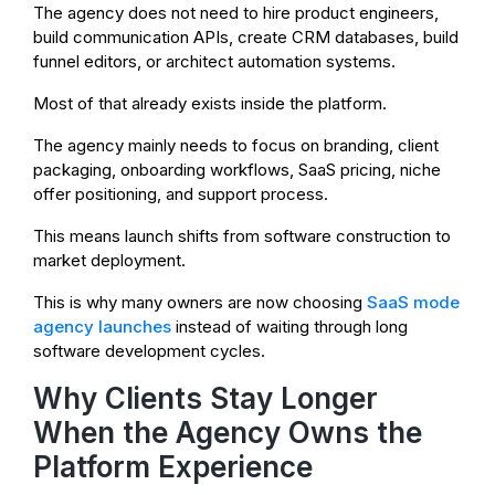
The agency does not need to hire product engineers,
build communication APIs, create CRM databases, build
funnel editors, or architect automation systems.
Most of that already exists inside the platform.
The agency mainly needs to focus on branding, client
packaging, onboarding workflows, SaaS pricing, niche
offer positioning, and support process.
This means launch shifts from software construction to
market deployment.
This is why many owners are now choosing
SaaS mode
agency launches
instead of waiting through long
software development cycles.
Why Clients Stay Longer
When the Agency Owns the
Platform Experience