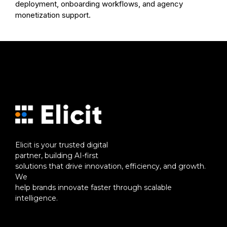
deployment, onboarding workflows, and agency
monetization support.
Elicit is your trusted digital
partner, building AI-first
solutions that drive innovation, efficiency, and growth.
We
help brands innovate faster through scalable
intelligence.