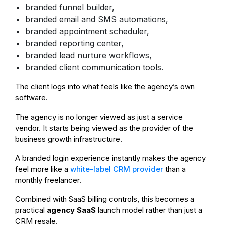
branded funnel builder,
branded email and SMS automations,
branded appointment scheduler,
branded reporting center,
branded lead nurture workflows,
branded client communication tools.
The client logs into what feels like the agency’s own
software.
The agency is no longer viewed as just a service
vendor. It starts being viewed as the provider of the
business growth infrastructure.
A branded login experience instantly makes the agency
feel more like a
white-label CRM provider
than a
monthly freelancer.
Combined with SaaS billing controls, this becomes a
practical
agency SaaS
launch model rather than just a
CRM resale.