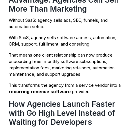
More Than Marketing
Without SaaS: agency sells ads, SEO, funnels, and
automation setup.
With SaaS, agency sells software access, automation,
CRM, support, fulfillment, and consulting.
That means one client relationship can now produce
onboarding fees, monthly software subscriptions,
implementation fees, marketing retainers, automation
maintenance, and support upgrades.
This transforms the agency from a service vendor into a
recurring revenue software
provider.
How Agencies Launch Faster
with Go High Level Instead of
Waiting for Developers