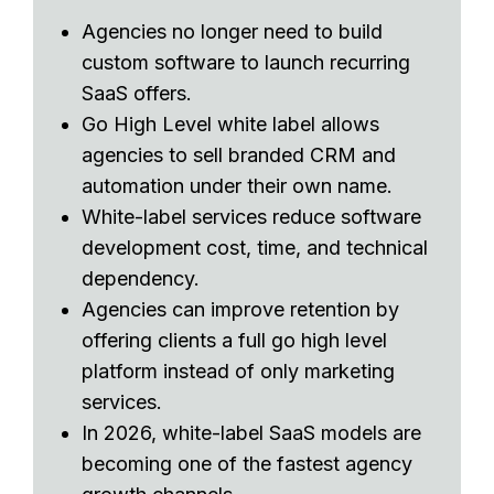
Agencies no longer need to build
custom software to launch recurring
SaaS offers.
Go High Level white label allows
agencies to sell branded CRM and
automation under their own name.
White-label services reduce software
development cost, time, and technical
dependency.
Agencies can improve retention by
offering clients a full go high level
platform instead of only marketing
services.
In 2026, white-label SaaS models are
becoming one of the fastest agency