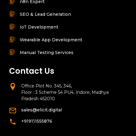
n8n Expert
SEO & Lead Generation
IoT Development
Wearable App Development
Manual Testing Services
Contact Us
Office Plot No. 345, 346,
Floor : 3 Scheme 54 PU4, Indore, Madhya
Pradesh 452010
sales@elicit.digital
+919111555876