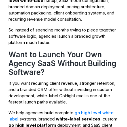
level white-label
setup, SaaS mode configuration,
branded domain deployment, pricing architecture,
automation packaging, client onboarding systems, and
recurring revenue model consultation.
So instead of spending months trying to piece together
software logic, agencies launch a branded growth
platform much faster.
Want to Launch Your Own
Agency SaaS Without Building
Software?
If you want recurring client revenue, stronger retention,
and a branded CRM offer without investing in custom
development, white-label GoHighLevel is one of the
fastest launch paths available.
We help agencies build complete
go high level white
label
systems, branded
white-label services
, custom
go high level platform
deployment, and SaaS client