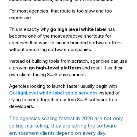
For most agencies, that route is too slow and too
expensive.
This is exactly why
go high level white label
has
become one of the most attractive shortcuts for
agencies that want to launch branded software offers
without becoming software companies.
Instead of building tools from scratch, agencies can use
a proven
go high-level platform
and resell it as their
own client-facing SaaS environment.
Agencies looking to launch faster usually begin with
GoHighLevel white-label setup services
instead of
trying to piece together custom SaaS software from
developers.
The agencies scaling fastest in 2026 are not only
selling marketing, they are selling the software
environment clients depend on every day.