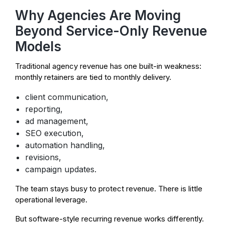
Why Agencies Are Moving
Beyond Service-Only Revenue
Models
Traditional agency revenue has one built-in weakness:
monthly retainers are tied to monthly delivery.
client communication,
reporting,
ad management,
SEO execution,
automation handling,
revisions,
campaign updates.
The team stays busy to protect revenue. There is little
operational leverage.
But software-style recurring revenue works differently.