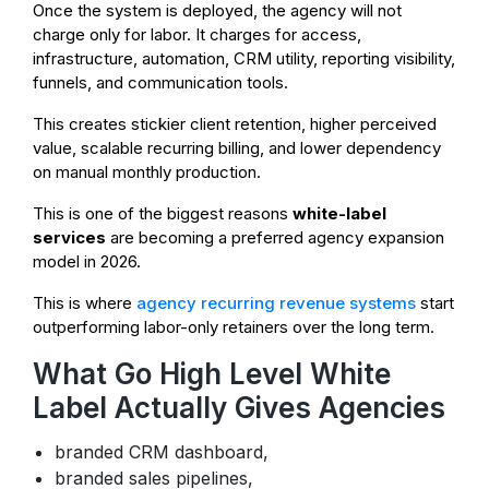
Once the system is deployed, the agency will not
charge only for labor. It charges for access,
infrastructure, automation, CRM utility, reporting visibility,
funnels, and communication tools.
This creates stickier client retention, higher perceived
value, scalable recurring billing, and lower dependency
on manual monthly production.
This is one of the biggest reasons
white-label
services
are becoming a preferred agency expansion
model in 2026.
This is where
agency recurring revenue systems
start
outperforming labor-only retainers over the long term.
What Go High Level White
Label Actually Gives Agencies
branded CRM dashboard,
branded sales pipelines,