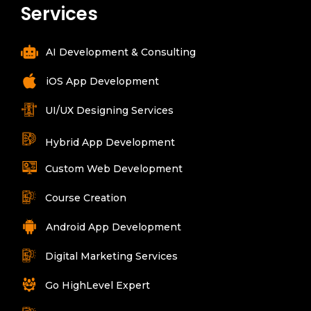
Services
AI Development & Consulting
iOS App Development
UI/UX Designing Services
Hybrid App Development
Custom Web Development
Course Creation
Android App Development
Digital Marketing Services
Go HighLevel Expert