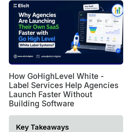
How GoHighLevel White -
Label Services Help Agencies
Launch Faster Without
Building Software
Key Takeaways