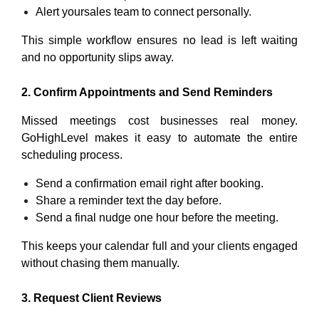
Alert yoursales team to connect personally.
This simple workflow ensures no lead is left waiting
and no opportunity slips away.
2. Confirm Appointments and Send Reminders
Missed meetings cost businesses real money.
GoHighLevel makes it easy to automate the entire
scheduling process.
Send a confirmation email right after booking.
Share a reminder text the day before.
Send a final nudge one hour before the meeting.
This keeps your calendar full and your clients engaged
without chasing them manually.
3. Request Client Reviews