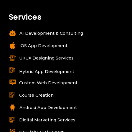
Services
AI Development & Consulting
iOS App Development
UI/UX Designing Services
Hybrid App Development
Custom Web Development
Course Creation
Android App Development
Digital Marketing Services