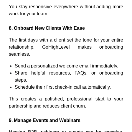
You stay responsive everywhere without adding more
work for your team.
8. Onboard New Clients With Ease
The first days with a client set the tone for your entire
relationship. GoHighLevel makes onboarding
seamless.
Send a personalized welcome email immediately.
Share helpful resources, FAQs, or onboarding
steps.
Schedule their first check-in call automatically.
This creates a polished, professional start to your
partnership and reduces client churn.
9. Manage Events and Webinars