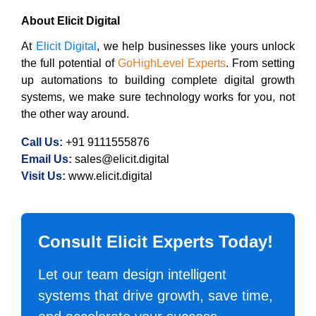
About Elicit Digital
At
Elicit Digital
, we help businesses like yours unlock
the full potential of
GoHighLevel Experts
. From setting
up automations to building complete digital growth
systems, we make sure technology works for you, not
the other way around.
Call Us:
+91 9111555876
Email Us:
sales@elicit.digital
Visit Us:
www.elicit.digital
Consult Elicit Experts Today!
Let our team design intelligent
systems that drive growth, save time,