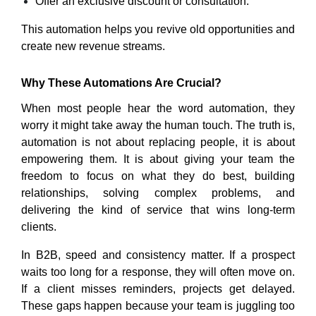
Offer an exclusive discount or consultation.
This automation helps you revive old opportunities and
create new revenue streams.
Why These Automations
Are Crucial?
When most people hear the word automation, they
worry it might take away the human touch. The truth is,
automation is not about replacing people, it is about
empowering them. It is about giving your team the
freedom to focus on what they do best, building
relationships, solving complex problems, and
delivering the kind of service that wins long-term
clients.
In B2B, speed and consistency matter. If a prospect
waits too long for a response, they will often move on.
If a client misses reminders, projects get delayed.
These gaps happen because your team is juggling too