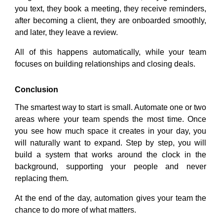
you text, they book a meeting, they receive reminders,
after becoming a client, they are onboarded smoothly,
and later, they leave a review.
All of this happens automatically, while your team
focuses on building relationships and closing deals.
Conclusion
The smartest way to start is small. Automate one or two
areas where your team spends the most time. Once
you see how much space it creates in your day, you
will naturally want to expand. Step by step, you will
build a system that works around the clock in the
background, supporting your people and never
replacing them.
At the end of the day, automation gives your team the
chance to do more of what matters.