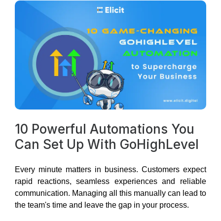
10 Powerful Automations You
Can Set Up With GoHighLevel
Every minute matters in business. Customers expect
rapid reactions, seamless experiences and reliable
communication. Managing all this manually can lead to
the team's time and leave the gap in your process.