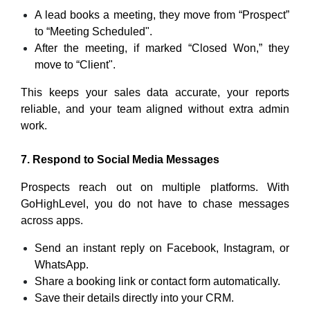
A lead books a meeting, they move from “Prospect”
to “Meeting Scheduled".
After the meeting, if marked “Closed Won,” they
move to “Client".
This keeps your sales data accurate, your reports
reliable, and your team aligned without extra admin
work.
7. Respond to Social Media Messages
Prospects reach out on multiple platforms. With
GoHighLevel, you do not have to chase messages
across apps.
Send an instant reply on Facebook, Instagram, or
WhatsApp.
Share a booking link or contact form automatically.
Save their details directly into your CRM.