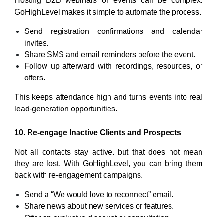
Hosting B2B webinars or events can be complex.
GoHighLevel makes it simple to automate the process.
Send registration confirmations and calendar
invites.
Share SMS and email reminders before the event.
Follow up afterward with recordings, resources, or
offers.
This keeps attendance high and turns events into real
lead-generation opportunities.
10. Re-engage Inactive Clients and Prospects
Not all contacts stay active, but that does not mean
they are lost. With GoHighLevel, you can bring them
back with re-engagement campaigns.
Send a “We would love to reconnect” email.
Share news about new services or features.