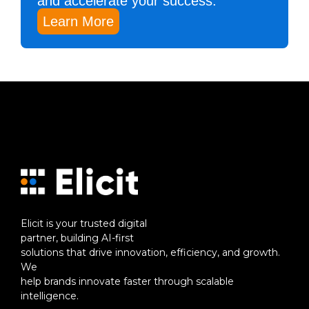
and accelerate your success.
Learn More
Elicit is your trusted digital
partner, building AI-first
solutions that drive innovation, efficiency, and growth.
We
help brands innovate faster through scalable
intelligence.