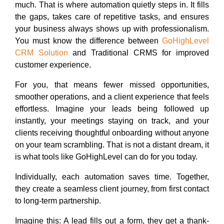
much. That is where automation quietly steps in. It fills
the gaps, takes care of repetitive tasks, and ensures
your business always shows up with professionalism.
You must know the difference between
GoHighLevel
CRM Solution
and Traditional CRMS for improved
customer experience.
For you, that means fewer missed opportunities,
smoother operations, and a client experience that feels
effortless. Imagine your leads being followed up
instantly, your meetings staying on track, and your
clients receiving thoughtful onboarding without anyone
on your team scrambling. That is not a distant dream, it
is what tools like GoHighLevel can do for you today.
Individually, each automation saves time. Together,
they create a seamless client journey, from first contact
to long-term partnership.
Imagine this: A lead fills out a form, they get a thank-