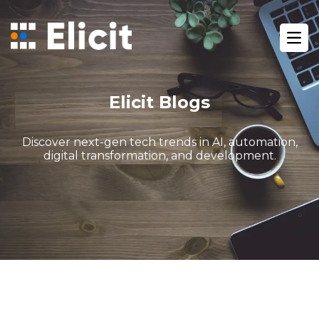
Home
/
Blog
/
Ope
Automations You Can Set Up With Gohighlevel
Elicit Blogs
Discover next-gen tech trends in AI, automation,
digital transformation, and development.