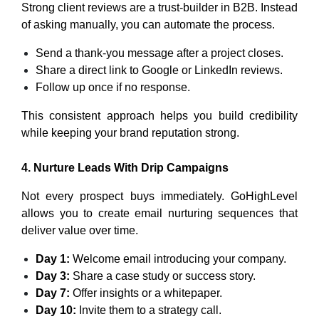
Strong client reviews are a trust-builder in B2B. Instead
of asking manually, you can automate the process.
Send a thank-you message after a project closes.
Share a direct link to Google or LinkedIn reviews.
Follow up once if no response.
This consistent approach helps you build credibility
while keeping your brand reputation strong.
4. Nurture Leads With Drip Campaigns
Not every prospect buys immediately. GoHighLevel
allows you to create email nurturing sequences that
deliver value over time.
Day 1:
Welcome email introducing your company.
Day 3:
Share a case study or success story.
Day 7:
Offer insights or a whitepaper.
Day 10:
Invite them to a strategy call.