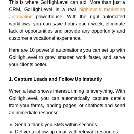
This is where GoHighLevel can aid. More than just a
CRM, GoHighLevel is a real
highlevels marketing
automation
powerhouse. With the right automated
workflows, you can save hours each week, eliminate
lack of opportunities and provide any opportunity and
customer a vocational experience.
Here are 10 powerful automations you can set up with
GoHighLevel to grow smarter, work faster, and serve
your clients better.
1. Capture Leads and Follow Up Instantly
When a lead shows interest, timing is everything. With
GoHighLevel, you can automatically capture details
from your forms, landing pages, or chatbots and send
an immediate response.
Send a thank-you SMS within seconds.
Deliver a follow-up email with relevant resources.