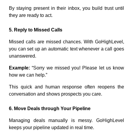
By staying present in their inbox, you build trust until
they are ready to act.
5. Reply to Missed Calls
Missed calls are missed chances. With GoHighLevel,
you can set up an automatic text whenever a call goes
unanswered.
Example:
“Sorry we missed you! Please let us know
how we can help.”
This quick and human response often reopens the
conversation and shows prospects you care.
6. Move Deals through Your Pipeline
Managing deals manually is messy. GoHighLevel
keeps your pipeline updated in real time.