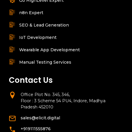
Go HighLevel Expert
n8n Expert
SEO & Lead Generation
IoT Development
Wearable App Development
Manual Testing Services
Contact Us
Office Plot No. 345, 346,
Floor : 3 Scheme 54 PU4, Indore, Madhya
Pradesh 452010
sales@elicit.digital
+919111555876