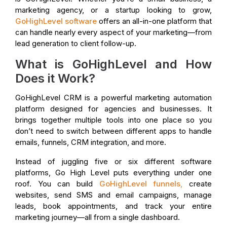
marketing agency, or a startup looking to grow,
GoHighLevel software
offers an all-in-one platform that
can handle nearly every aspect of your marketing—from
lead generation to client follow-up.
What is GoHighLevel and How
Does it Work?
GoHighLevel CRM is a powerful marketing automation
platform designed for agencies and businesses. It
brings together multiple tools into one place so you
don’t need to switch between different apps to handle
emails, funnels, CRM integration, and more.
Instead of juggling five or six different software
platforms, Go High Level puts everything under one
roof. You can build
GoHighLevel funnels
,
create
websites, send SMS and email campaigns, manage
leads, book appointments, and track your entire
marketing journey—all from a single dashboard.