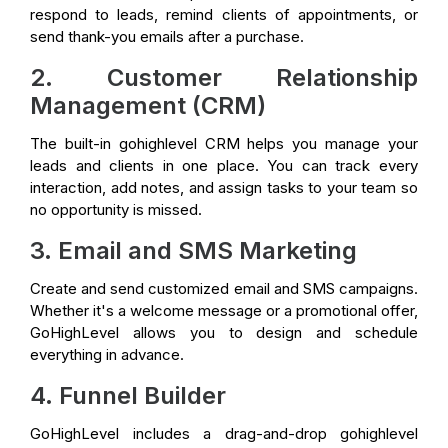
respond to leads, remind clients of appointments, or
send thank-you emails after a purchase.
2. Customer Relationship
Management (CRM)
The built-in gohighlevel CRM helps you manage your
leads and clients in one place. You can track every
interaction, add notes, and assign tasks to your team so
no opportunity is missed.
3. Email and SMS Marketing
Create and send customized email and SMS campaigns.
Whether it's a welcome message or a promotional offer,
GoHighLevel allows you to design and schedule
everything in advance.
4. Funnel Builder
GoHighLevel includes a drag-and-drop gohighlevel