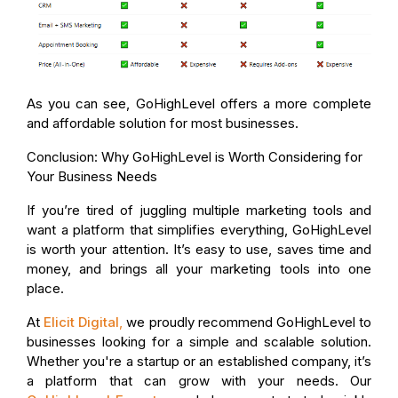
As you can see, GoHighLevel offers a more complete
and affordable solution for most businesses.
Conclusion: Why GoHighLevel is Worth Considering for
Your Business Needs
If you’re tired of juggling multiple marketing tools and
want a platform that simplifies everything, GoHighLevel
is worth your attention. It’s easy to use, saves time and
money, and brings all your marketing tools into one
place.
At
Elicit Digital
,
we proudly recommend GoHighLevel to
businesses looking for a simple and scalable solution.
Whether you're a startup or an established company, it’s
a platform that can grow with your needs. Our