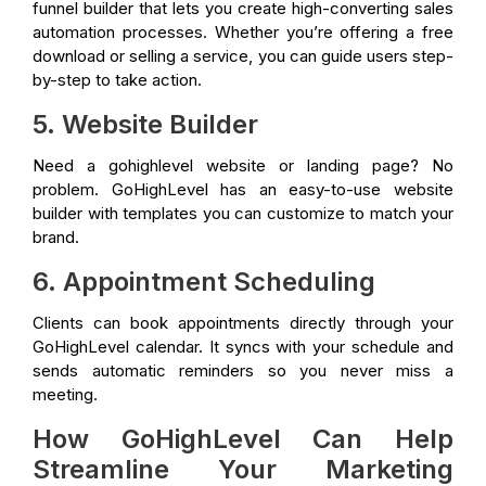
funnel builder that lets you create high-converting sales
automation processes. Whether you’re offering a free
download or selling a service, you can guide users step-
by-step to take action.
5. Website Builder
Need a gohighlevel website or landing page? No
problem. GoHighLevel has an easy-to-use website
builder with templates you can customize to match your
brand.
6. Appointment Scheduling
Clients can book appointments directly through your
GoHighLevel calendar. It syncs with your schedule and
sends automatic reminders so you never miss a
meeting.
How GoHighLevel Can Help
Streamline Your Marketing