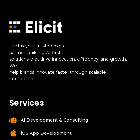
Elicit is your trusted digital
partner, building AI-first
solutions that drive innovation, efficiency, and growth.
We
help brands innovate faster through scalable
intelligence.
Services
AI Development & Consulting
iOS App Development