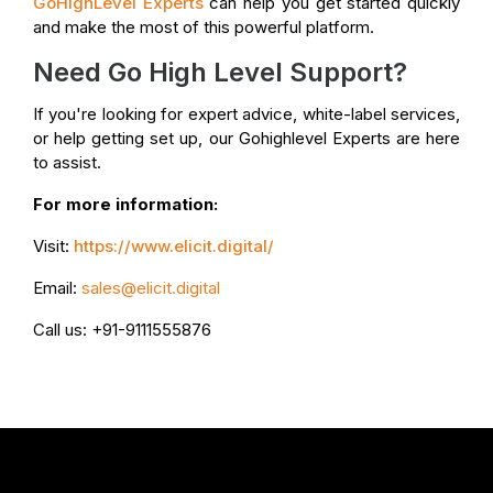
GoHighLevel Experts
can help you get started quickly
and make the most of this powerful platform.
Need Go High Level Support?
If you're looking for expert advice, white-label services,
or help getting set up, our Gohighlevel Experts are here
to assist.
For more information:
Visit:
https://www.elicit.digital/
Email:
sales@elicit.digital
Call us: +91-9111555876