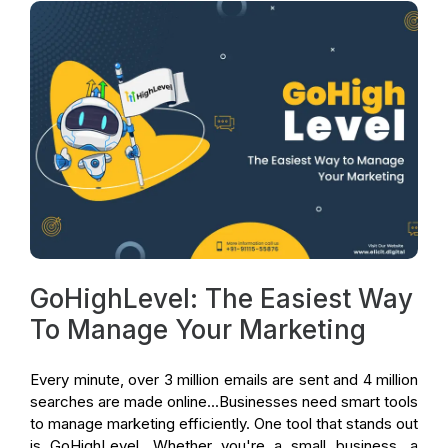
GoHighLevel: The Easiest Way
To Manage Your Marketing
Every minute, over 3 million emails are sent and 4 million
searches are made online...Businesses need smart tools
to manage marketing efficiently. One tool that stands out
is GoHighLevel. Whether you're a small business, a