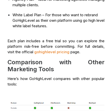
multiple clients.
White Label Plan – For those who want to rebrand
GoHighLevel as their own platform using go high level
white label features.
Each plan includes a free trial so you can explore the
platform risk-free before committing. For full details,
visit the official
gohighlevel pricing
page.
Comparison with Other
Marketing Tools
Here’s how GoHighLevel compares with other popular
tools: