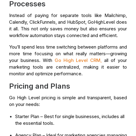
Processes
Instead of paying for separate tools like Mailchimp,
Calendly, ClickFunnels, and HubSpot, GoHighLevel does
it all. This not only saves money but also ensures your
workflow automation stays connected and efficient.
You’ll spend less time switching between platforms and
more time focusing on what really matters—growing
your business. With
Go High Level CRM
,
all of your
marketing tools are centralized, making it easier to
monitor and optimize performance.
Pricing and Plans
Go High Level pricing is simple and transparent, based
on your needs:
Starter Plan – Best for single businesses, includes all
the essential tools.
Agency Plan – Ideal for marketing agencies managing