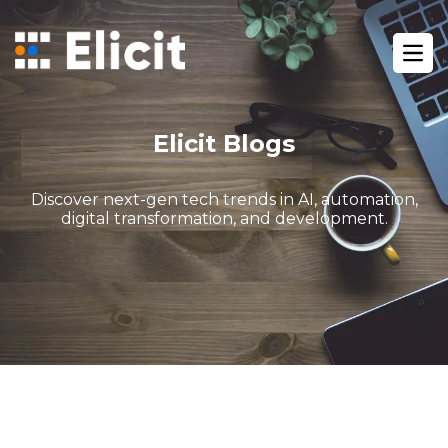
Home
/
Blog
/
Ope
Gohighlevel The Easiest Way To Manage Your Marketing
Elicit Blogs
Discover next-gen tech trends in AI, automation,
digital transformation, and development.