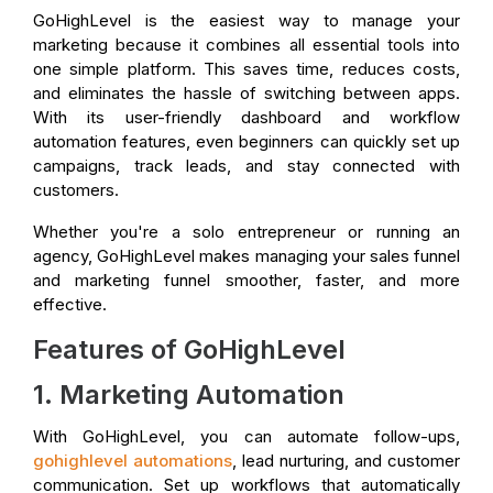
GoHighLevel is the easiest way to manage your
marketing because it combines all essential tools into
one simple platform. This saves time, reduces costs,
and eliminates the hassle of switching between apps.
With its user-friendly dashboard and workflow
automation features, even beginners can quickly set up
campaigns, track leads, and stay connected with
customers.
Whether you're a solo entrepreneur or running an
agency, GoHighLevel makes managing your sales funnel
and marketing funnel smoother, faster, and more
effective.
Features of GoHighLevel
1. Marketing Automation
With GoHighLevel, you can automate follow-ups,
gohighlevel automations
, lead nurturing, and customer
communication. Set up workflows that automatically