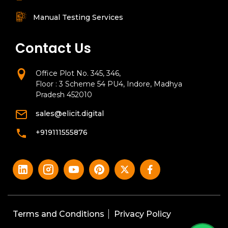
Manual Testing Services
Contact Us
Office Plot No. 345, 346,
Floor : 3 Scheme 54 PU4, Indore, Madhya
Pradesh 452010
sales@elicit.digital
+919111555876
Terms and Conditions
Privacy Policy