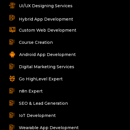
UI/UX Designing Services
Hybrid App Development
Custom Web Development
Course Creation
Android App Development
Digital Marketing Services
Go HighLevel Expert
n8n Expert
SEO & Lead Generation
IoT Development
Wearable App Development